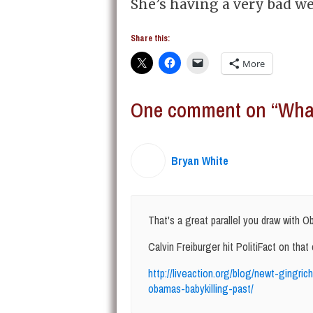
She’s having a very bad w
Share this:
More
One comment on “What
Bryan White
That's a great parallel you draw with Ob
Calvin Freiburger hit PolitiFact on that
http://liveaction.org/blog/newt-gingr
obamas-babykilling-past/