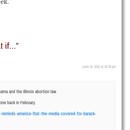
eek.
 if…”
June 14, 2012 at 10:35 pm
ama and the Illinois abortion law.
 one back in February.
ich-reminds-america-that-the-media-covered-for-barack-