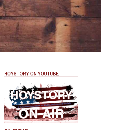
HOYSTORY ON YOUTUBE