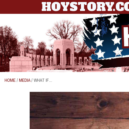
HOYSTORY.
HOME
/
MEDIA
/ WHAT IF…