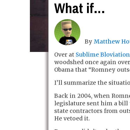
What if…
By
Matthew Ho
Over at
Sublime Bloviatio
woodshed once again ove
Obama that “Romney outsour
I’ll summarize the situati
Back in 2004, when Romne
legislature sent him a bil
state contractors from out
He vetoed it.