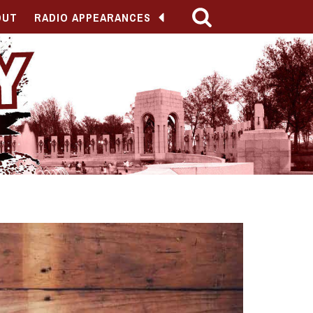
OUT
RADIO APPEARANCES