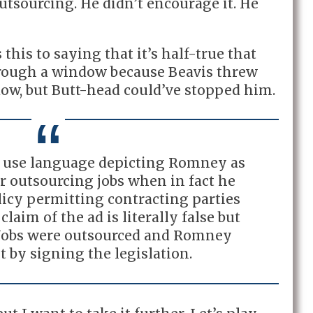
tsourcing. He didn’t encourage it. He
this to saying that it’s half-true that
hrough a window because Beavis threw
ow, but Butt-head could’ve stopped him.
to use language depicting Romney as
or outsourcing jobs when in fact he
olicy permitting contracting parties
claim of the ad is literally false but
 Jobs were outsourced and Romney
t by signing the legislation.