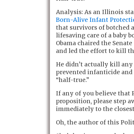
Analysis: As an Illinois s
Born-Alive Infant Protecti
that survivors of botched a
lifesaving care of a baby b
Obama chaired the Senate
and led the effort to kill th
He didn’t actually kill an
prevented infanticide and 
“half-true.”
If any of you believe that 
proposition, please step 
immediately to the closest 
Oh, the author of this Pol