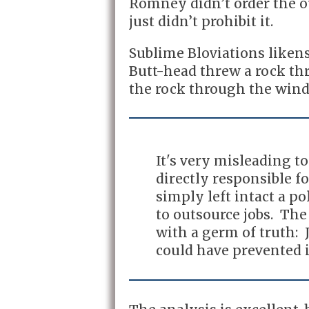
Romney didn’t order the ou
just didn’t prohibit it.
Sublime Bloviations likens 
Butt-head threw a rock t
the rock through the wind
It's very misleading 
directly responsible f
simply left intact a p
to outsource jobs. The 
with a germ of truth:
could have prevented i