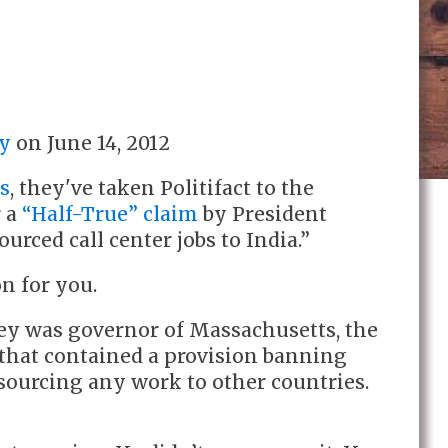
y
on
June 14, 2012
ns
, they've taken Politifact to the
r a
“Half-True” claim
by President
ced call center jobs to India.”
on for you.
y was governor of Massachusetts, the
l that contained a provision banning
sourcing any work to other countries.