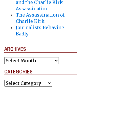
and the Charlie Kirk
Assassination
The Assassination of
Charlie Kirk
Journalists Behaving
Badly
ARCHIVES
Archives
CATEGORIES
Categories