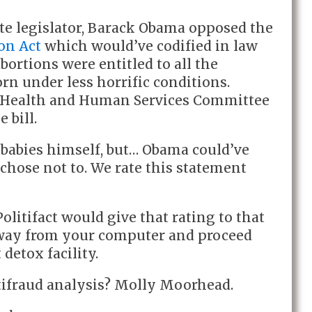
tate legislator, Barack Obama opposed the
on Act
which would’ve codified in law
bortions were entitled to all the
orn under less horrific conditions.
 Health and Human Services Committee
e bill.
y babies himself, but… Obama could’ve
chose not to. We rate this statement
Politifact would give that rating to that
away from your computer and proceed
detox facility.
itifraud analysis? Molly Moorhead.