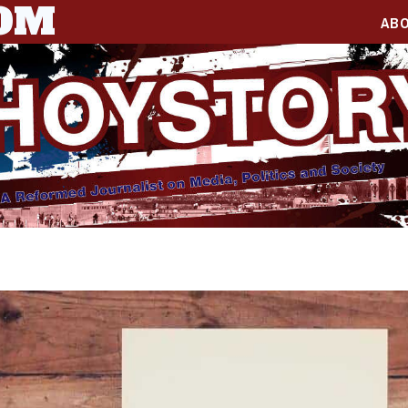
COM
AB