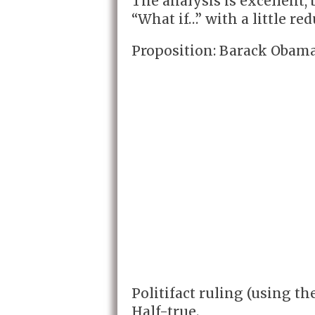
The analysis is excellent, b
“What if…” with a little re
Proposition: Barack Obama
Politifact ruling (using th
Half-true.