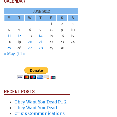
CALENDAR
JUNE 2012
M
T
W
T
F
S
S
1
2
3
4
5
6
7
8
9
10
11
12
13
14
15
16
17
18
19
20
21
22
23
24
25
26
27
28
29
30
« May
Jul »
RECENT POSTS
They Want You Dead Pt. 2
They Want You Dead
Crisis Communications