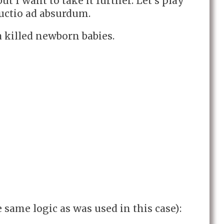
ut I want to take it further. Let’s play
ductio ad absurdum.
 killed newborn babies.
e same logic as was used in this case):