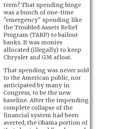
term? That spending binge
was a bunch of one-time
"emergency" spending like
the Troubled Assets Relief
Program (TARP) to bailout
banks. It was monies
allocated (illegally) to keep
Chrysler and GM afloat.
That spending was never sold
to the American public, nor
anticipated by many in
Congress, to be the new
baseline. After the impending
complete collapse of the
financial system had been
averted, the Obama portion of