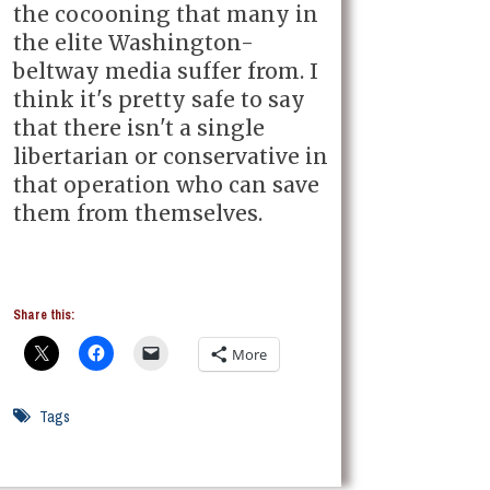
the cocooning that many in
the elite Washington-
beltway media suffer from. I
think it's pretty safe to say
that there isn't a single
libertarian or conservative in
that operation who can save
them from themselves.
Share this:
More
Tags