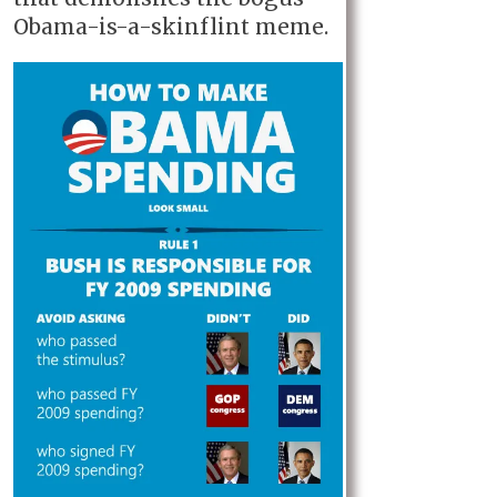
Obama-is-a-skinflint meme.