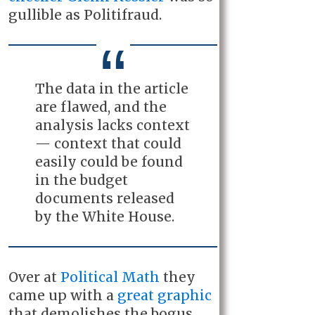
gullible as Politifraud.
The data in the article
are flawed, and the
analysis lacks context
— context that could
easily could be found
in the budget
documents released
by the White House.
Over at
Political Math
they
came up with a
great graphic
that demolishes the bogus