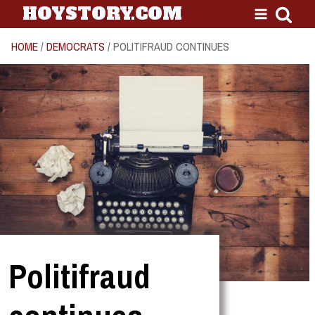
HOYSTORY.COM
HOME
/
DEMOCRATS
/ POLITIFRAUD CONTINUES
Politifraud