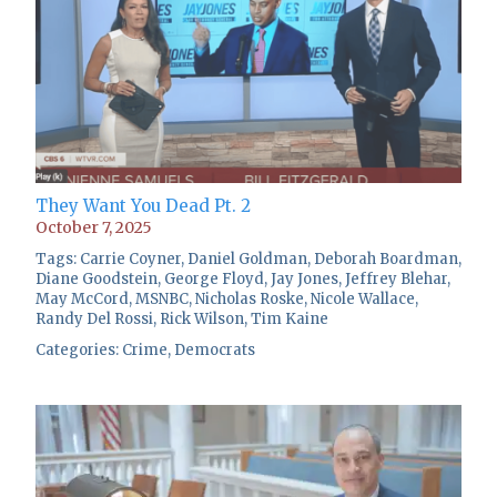
They Want You Dead Pt. 2
October 7, 2025
Tags:
Carrie Coyner
,
Daniel Goldman
,
Deborah Boardman
,
Diane Goodstein
,
George Floyd
,
Jay Jones
,
Jeffrey Blehar
,
May McCord
,
MSNBC
,
Nicholas Roske
,
Nicole Wallace
,
Randy Del Rossi
,
Rick Wilson
,
Tim Kaine
Categories:
Crime
,
Democrats