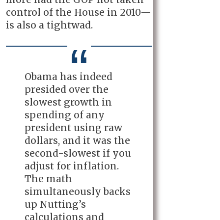
control of the House in 2010—
is also a tightwad.
Obama has indeed
presided over the
slowest growth in
spending of any
president using raw
dollars, and it was the
second-slowest if you
adjust for inflation.
The math
simultaneously backs
up Nutting’s
calculations and