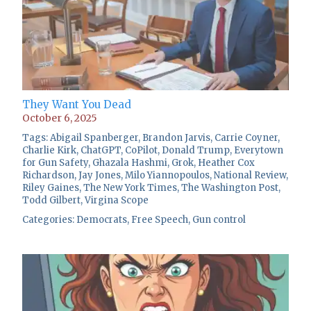
They Want You Dead
October 6, 2025
Tags:
Abigail Spanberger
,
Brandon Jarvis
,
Carrie Coyner
,
Charlie Kirk
,
ChatGPT
,
CoPilot
,
Donald Trump
,
Everytown
for Gun Safety
,
Ghazala Hashmi
,
Grok
,
Heather Cox
Richardson
,
Jay Jones
,
Milo Yiannopoulos
,
National Review
,
Riley Gaines
,
The New York Times
,
The Washington Post
,
Todd Gilbert
,
Virgina Scope
Categories:
Democrats
,
Free Speech
,
Gun control