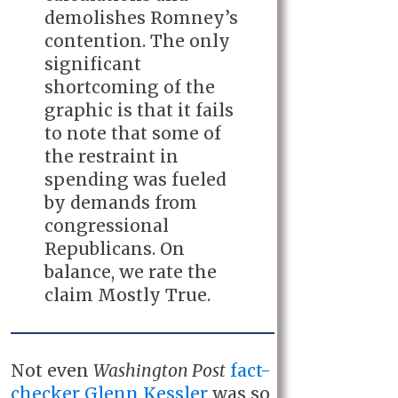
demolishes Romney’s
contention. The only
significant
shortcoming of the
graphic is that it fails
to note that some of
the restraint in
spending was fueled
by demands from
congressional
Republicans. On
balance, we rate the
claim Mostly True.
Not even
Washington Post
fact-
checker Glenn Kessler
was so