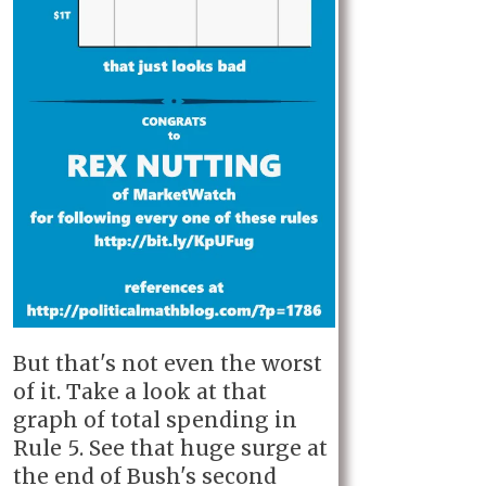
But that's not even the worst
of it. Take a look at that
graph of total spending in
Rule 5. See that huge surge at
the end of Bush's second