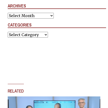
ARCHIVES
Archives
CATEGORIES
Categories
RELATED