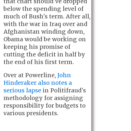
that chart should've dropped
below the spending level of
much of Bush's term. After all,
with the war in Iraq over and
Afghanistan winding down,
Obama would be working on
keeping his promise of
cutting the deficit in half by
the end of his first term.
Over at Powerline,
John
Hinderaker also notes a
serious lapse
in Politifraud's
methodology for assigning
responsibility for budgets to
various presidents.