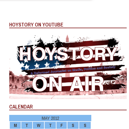
HOYSTORY ON YOUTUBE
CALENDAR
MAY 2012
M
T
W
T
F
S
S