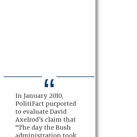
In January 2010,
PolitiFact purported
to evaluate David
Axelrod’s claim that
“The day the Bush
administration took