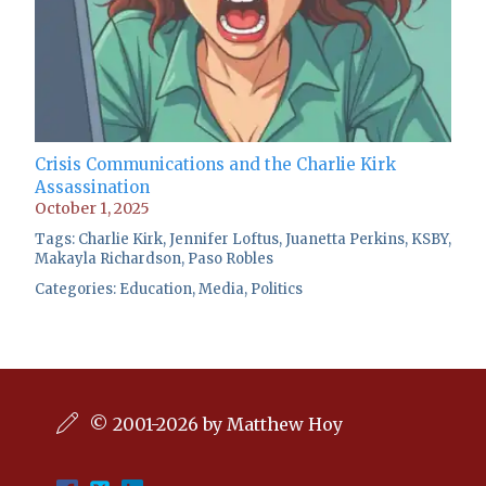
Crisis Communications and the Charlie Kirk
Assassination
October 1, 2025
Tags:
Charlie Kirk
,
Jennifer Loftus
,
Juanetta Perkins
,
KSBY
,
Makayla Richardson
,
Paso Robles
Categories:
Education
,
Media
,
Politics
© 2001-2026 by Matthew Hoy