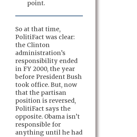
point.
So at that time,
PolitiFact was clear:
the Clinton
administration’s
responsibility ended
in FY 2000, the year
before President Bush
took office. But, now
that the partisan
position is reversed,
PolitiFact says the
opposite. Obama isn’t
responsible for
anything until he had