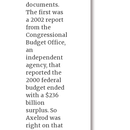
documents.
The first was
a 2002 report
from the
Congressional
Budget Office,
an
independent
agency, that
reported the
2000 federal
budget ended
with a $236
billion
surplus. So
Axelrod was
right on that