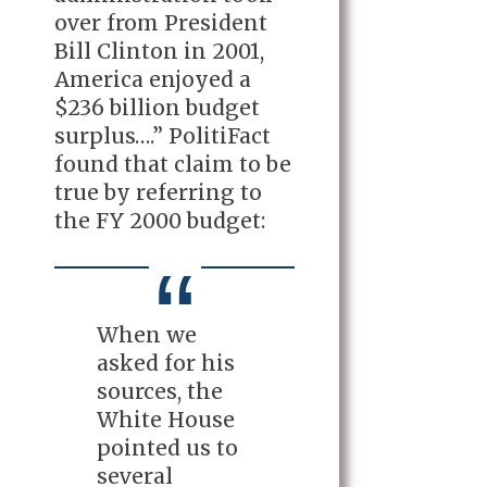
over from President
Bill Clinton in 2001,
America enjoyed a
$236 billion budget
surplus….” PolitiFact
found that claim to be
true by referring to
the FY 2000 budget:
When we
asked for his
sources, the
White House
pointed us to
several