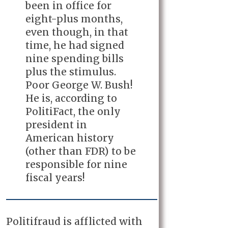
been in office for
eight-plus months,
even though, in that
time, he had signed
nine spending bills
plus the stimulus.
Poor George W. Bush!
He is, according to
PolitiFact, the only
president in
American history
(other than FDR) to be
responsible for nine
fiscal years!
Politifraud is afflicted with