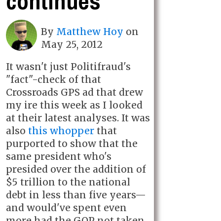
continues
By
Matthew Hoy
on
May 25, 2012
It wasn't just Politifraud's
"fact"-check of that
Crossroads GPS ad that drew
my ire this week as I looked
at their latest analyses. It was
also
this whopper
that
purported to show that the
same president who's
presided over the addition of
$5 trillion to the national
debt in less than five years—
and would've spent even
more had the GOP not taken