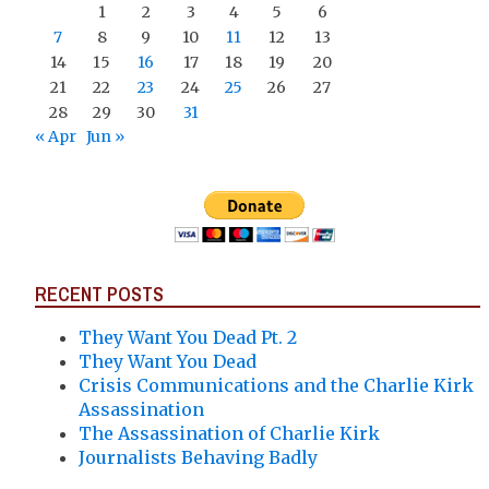
1
2
3
4
5
6
7
8
9
10
11
12
13
14
15
16
17
18
19
20
21
22
23
24
25
26
27
28
29
30
31
« Apr
Jun »
RECENT POSTS
They Want You Dead Pt. 2
They Want You Dead
Crisis Communications and the Charlie Kirk
Assassination
The Assassination of Charlie Kirk
Journalists Behaving Badly