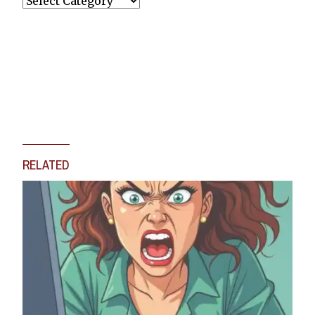
RELATED