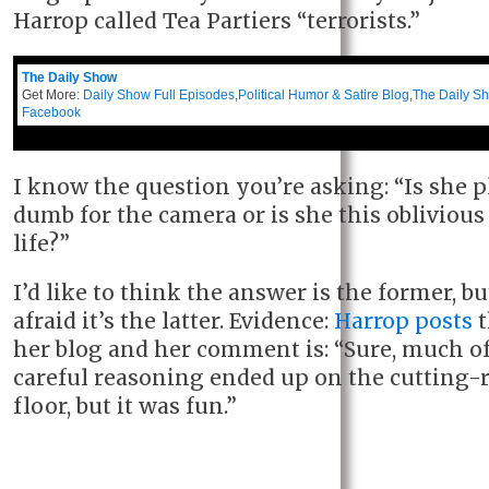
Harrop called Tea Partiers “terrorists.”
The Daily Show
Get More:
Daily Show Full Episodes
,
Political Humor & Satire Blog
,
The Daily S
Facebook
I know the question you’re asking: “Is she 
dumb for the camera or is she this oblivious 
life?”
I’d like to think the answer is the former, bu
afraid it’s the latter. Evidence:
Harrop posts
t
her blog and her comment is: “Sure, much o
careful reasoning ended up on the cutting
floor, but it was fun.”