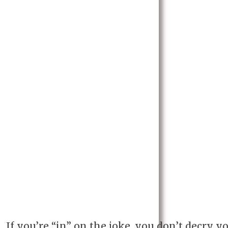
If you’re “in” on the joke, you don’t decry y