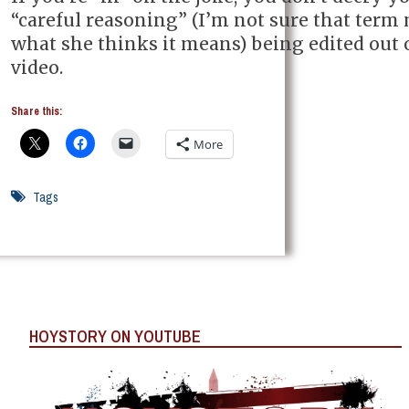
“careful reasoning” (I’m not sure that term
what she thinks it means) being edited out 
video.
Share this:
More
Tags
HOYSTORY ON YOUTUBE