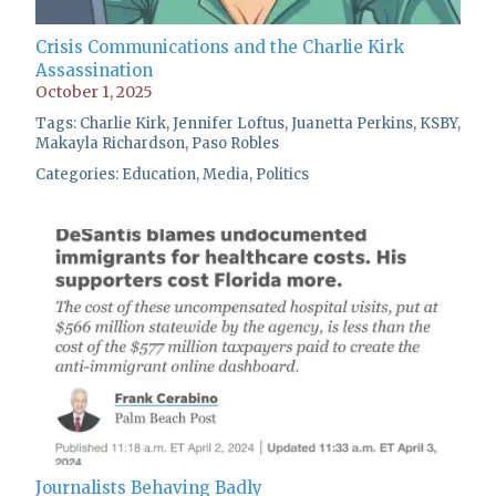
Crisis Communications and the Charlie Kirk
Assassination
October 1, 2025
Tags:
Charlie Kirk
,
Jennifer Loftus
,
Juanetta Perkins
,
KSBY
,
Makayla Richardson
,
Paso Robles
Categories:
Education
,
Media
,
Politics
Journalists Behaving Badly