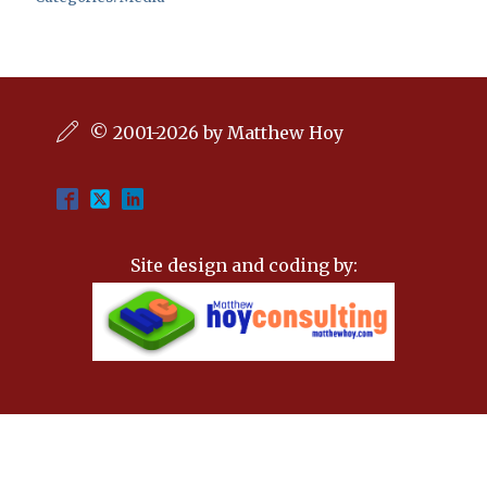
© 2001-2026 by Matthew Hoy
Site design and coding by: