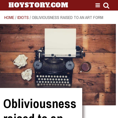
HOYSTORY.COM
HOME
/
IDIOTS
/ OBLIVIOUSNESS RAISED TO AN ART FORM
Obliviousness