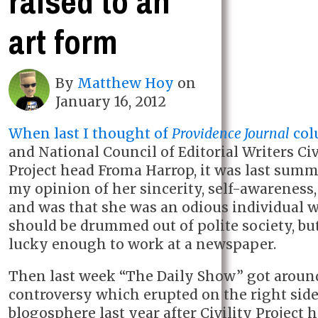
raised to an
art form
By
Matthew Hoy
on
January 16, 2012
When last I thought of
Providence Journal
col
and National Council of Editorial Writers Civ
Project head Froma Harrop, it was last sum
my opinion of her sincerity, self-awareness, 
and was that she was an odious individual 
should be drummed out of polite society, but
lucky enough to work at a newspaper.
Then last week “The Daily Show” got around
controversy which erupted on the right side
blogosphere last year after Civility Project 