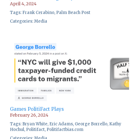
April 4, 2024
Tags:
Frank Cerabino
,
Palm Beach Post
Categories:
Media
Games PolitiFact Plays
February 26, 2024
Tags:
Bryan White
,
Eric Adams
,
George Borrello
,
Kathy
Hochul
,
Politifact
,
Politifactbias.com
Categories:
Media