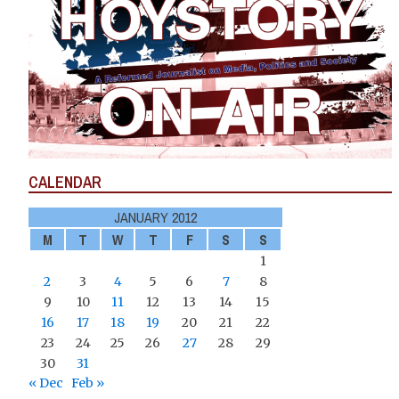
CALENDAR
JANUARY 2012
M
T
W
T
F
S
S
1
2
3
4
5
6
7
8
9
10
11
12
13
14
15
16
17
18
19
20
21
22
23
24
25
26
27
28
29
30
31
« Dec
Feb »