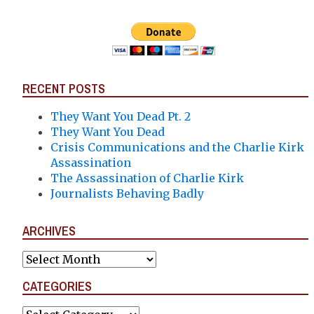
RECENT POSTS
They Want You Dead Pt. 2
They Want You Dead
Crisis Communications and the Charlie Kirk
Assassination
The Assassination of Charlie Kirk
Journalists Behaving Badly
ARCHIVES
Archives
CATEGORIES
Categories