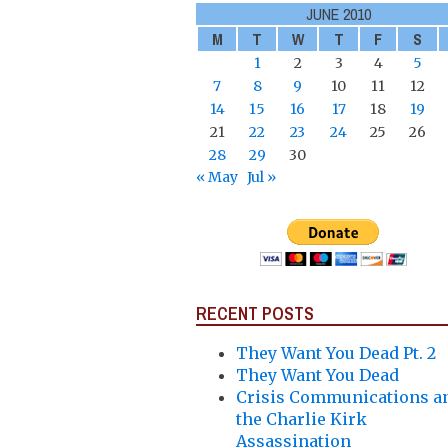
JUNE 2010
M
T
W
T
F
S
1
2
3
4
5
7
8
9
10
11
12
14
15
16
17
18
19
21
22
23
24
25
26
28
29
30
« May
Jul »
RECENT POSTS
They Want You Dead Pt. 2
They Want You Dead
Crisis Communications a
the Charlie Kirk
Assassination