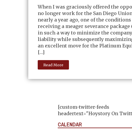
When I was graciously offered the oppo
no longer work for the San Diego Unio
nearly a year ago, one of the conditions
receiving a meager severance package 
in such a way to minimize the company
liability while subsequently maximizi
an excellent move for the Platinum Equ
[…]
Read More
[custom-twitter-feeds
headertext="Hoystory On Twitt
CALENDAR