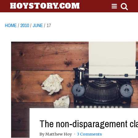
HOYSTORY.COM
HOME
/
2010
/
JUNE
/ 17
The non-disparagement cl
By Matthew Hoy
3 Comments