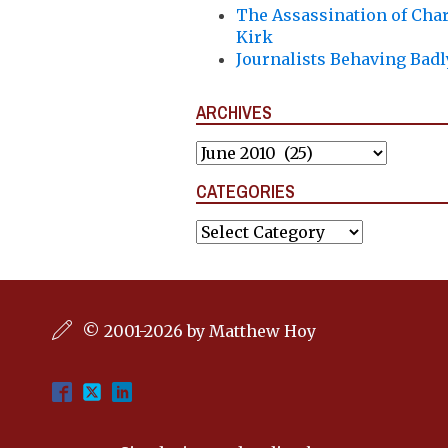
The Assassination of Char
Kirk
Journalists Behaving Badl
ARCHIVES
Archives
CATEGORIES
Categories
© 2001-2026 by Matthew Hoy