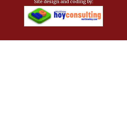
Site design and coding by: