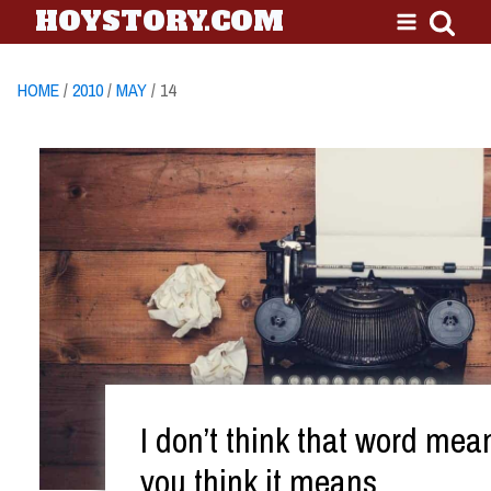
HOYSTORY.COM
HOME
/
2010
/
MAY
/ 14
I don’t think that word me
you think it means