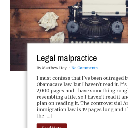
Legal malpractice
By Matthew Hoy
No Comments
I must confess that I’ve been outraged b
Obamacare law, but I haven’t read it. It’s
2,000 pages and I have something roug
resembling a life, so I haven’t read it an
plan on reading it. The controversial A
immigration law is 19 pages long and I
the […]
Read More