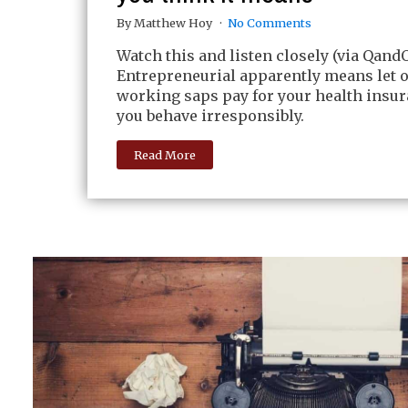
By Matthew Hoy
No Comments
Watch this and listen closely (via QandO
Entrepreneurial apparently means let 
working saps pay for your health insu
you behave irresponsibly.
Read More