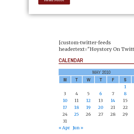
[custom-twitter-feeds
headertext="Hoystory On Twitt
CALENDAR
MAY 2010
M
T
W
T
F
S
1
3
4
5
6
7
8
10
11
12
13
14
15
17
18
19
20
21
22
24
25
26
27
28
29
31
« Apr
Jun »