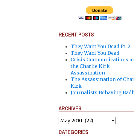
RECENT POSTS
They Want You Dead Pt. 2
They Want You Dead
Crisis Communications a
the Charlie Kirk
Assassination
The Assassination of Char
Kirk
Journalists Behaving Badl
ARCHIVES
Archives
CATEGORIES