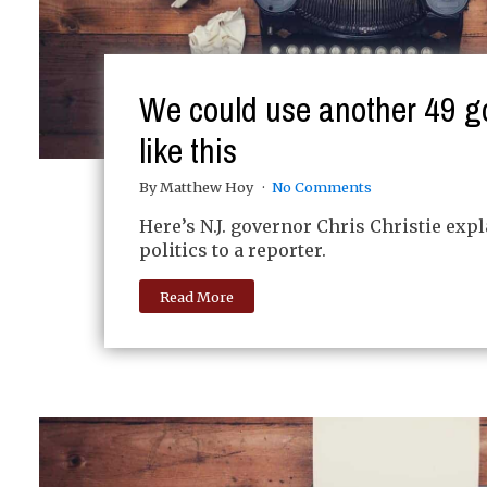
We could use another 49 g
like this
By Matthew Hoy
No Comments
Here’s N.J. governor Chris Christie exp
politics to a reporter.
Read More