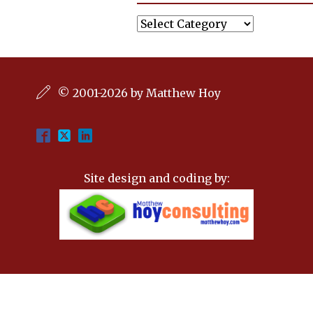
Categories
© 2001-2026 by Matthew Hoy
Site design and coding by: