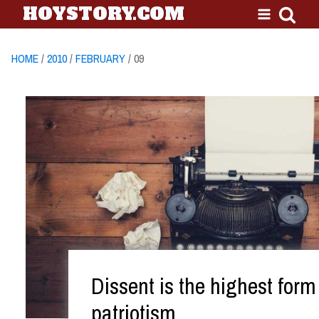
HOYSTORY.COM
HOME
/
2010
/
FEBRUARY
/ 09
Dissent is the highest form
patriotism