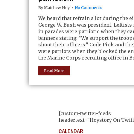
By Matthew Hoy
No Comments
We heard that refrain a lot during the e
George W. Bush was president. Leftist
in parades were patriotic when they ca
banners stating: “We support the troop
shoot their officers.” Code Pink and the
were patriots when they blocked the en
the Marine Corps recruiting office in Be
Read More
[custom-twitter-feeds
headertext="Hoystory On Twitt
CALENDAR