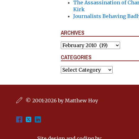
The Assassination of Char
Kirk
Journalists Behaving Badl
ARCHIVES
Archives
CATEGORIES
Categories
© 2001-2026 by Matthew Hoy
Site design and coding by: