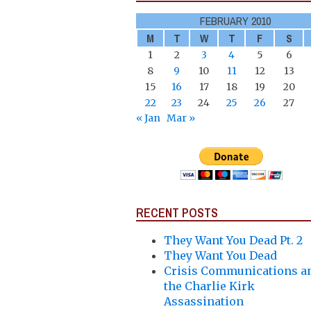
FEBRUARY 2010
M
T
W
T
F
S
1
2
3
4
5
6
8
9
10
11
12
13
15
16
17
18
19
20
22
23
24
25
26
27
« Jan
Mar »
RECENT POSTS
They Want You Dead Pt. 2
They Want You Dead
Crisis Communications a
the Charlie Kirk
Assassination