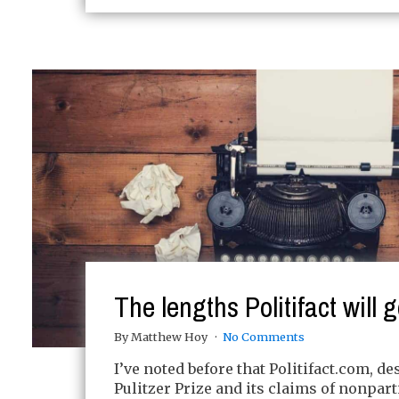
The lengths Politifact will g
By Matthew Hoy
No Comments
I’ve noted before that Politifact.com, des
Pulitzer Prize and its claims of nonpar