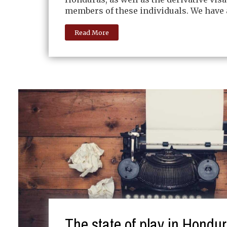
members of these individuals. We have 
Read More
The state of play in Hondu