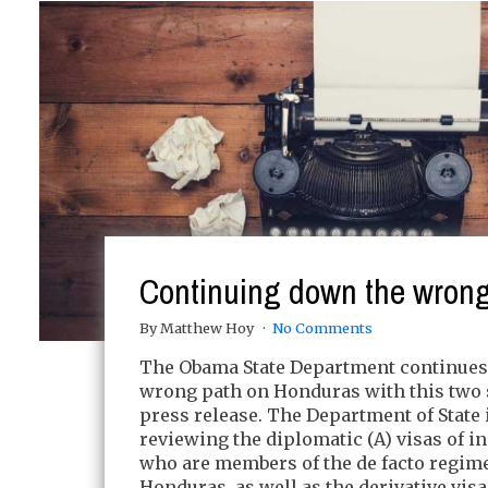
Continuing down the wrong
By Matthew Hoy
No Comments
The Obama State Department continues
wrong path on Honduras with this two
press release. The Department of State 
reviewing the diplomatic (A) visas of i
who are members of the de facto regime
Honduras, as well as the derivative visa