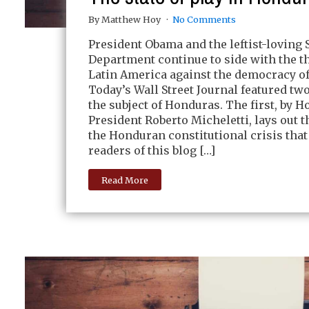
By Matthew Hoy
No Comments
President Obama and the leftist-loving 
Department continue to side with the t
Latin America against the democracy o
Today’s Wall Street Journal featured tw
the subject of Honduras. The first, by 
President Roberto Micheletti, lays out th
the Honduran constitutional crisis that
readers of this blog […]
Read More