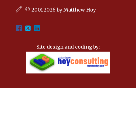
© 2001-2026 by Matthew Hoy
Site design and coding by: