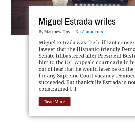
Miguel Estrada writes
By Matthew Hoy
No Comments
Miguel Estrada was the brilliant conser
lawyer that the Hispanic-friendly Demo
Senate filibustered after President Bu
him to the D.C. Appeals court early in hi
out of fear that he would later be on the 
for any Supreme Court vacancy. Democr
succeeded. But thankfully Estrada is no
constrained […]
Read More