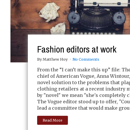
Fashion editors at work
By Matthew Hoy
No Comments
From the “I can’t make this up” file: The
chief of American Vogue, Anna Wintour
novel solution to the problems that pla
clothing retailers at a recent industry 
by "novel" we mean "she's completely c
The Vogue editor stood up to offer, "C
lead a committee that would make grou
Read More