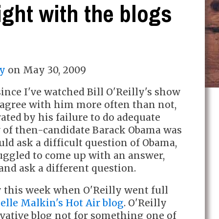
ight with the blogs
y
on
May 30, 2009
since I've watched Bill O'Reilly's show
I agree with him more often than not,
rated by his failure to do adequate
w of then-candidate Barack Obama was
ld ask a difficult question of Obama,
ggled to come up with an answer,
and ask a different question.
y this week when O'Reilly went full
lle Malkin's Hot Air blog
. O'Reilly
vative blog not for something one of