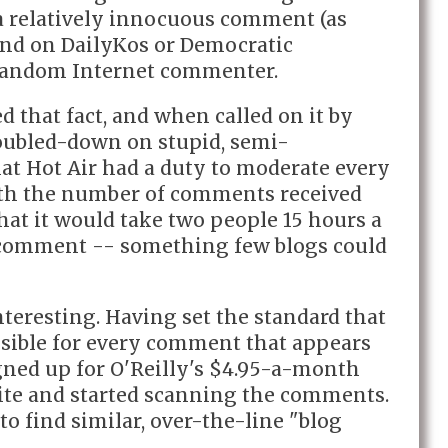
r a relatively innocuous comment (as
nd on DailyKos or Democratic
random Internet commenter.
ed that fact, and when called on it by
oubled-down on stupid, semi-
hat Hot Air had a duty to moderate every
ith the number of comments received
hat it would take two people 15 hours a
 comment -- something few blogs could
interesting. Having set the standard that
onsible for every comment that appears
igned up for O'Reilly's $4.95-a-month
te and started scanning the comments.
to find similar, over-the-line "blog