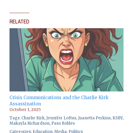
RELATED
Crisis Communications and the Charlie Kirk
Assassination
October 1, 2025
Tags:
Charlie Kirk
,
Jennifer Loftus
,
Juanetta Perkins
,
KSBY
,
Makayla Richardson
,
Paso Robles
Categories:
Education
,
Media
,
Politics