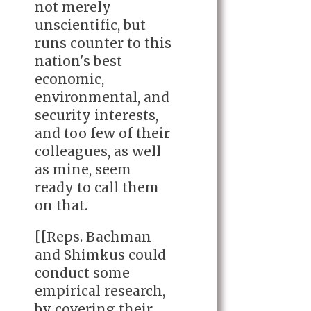
not merely
unscientific, but
runs counter to this
nation's best
economic,
environmental, and
security interests,
and too few of their
colleagues, as well
as mine, seem
ready to call them
on that.
[[Reps. Bachman
and Shimkus could
conduct some
empirical research,
by covering their