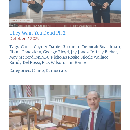
They Want You Dead Pt. 2
October 7, 2025
Tags:
Carrie Coyner
,
Daniel Goldman
,
Deborah Boardman
,
Diane Goodstein
,
George Floyd
,
Jay Jones
,
Jeffrey Blehar
,
May McCord
,
MSNBC
,
Nicholas Roske
,
Nicole Wallace
,
Randy Del Rossi
,
Rick Wilson
,
Tim Kaine
Categories:
Crime
,
Democrats