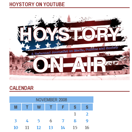
HOYSTORY ON YOUTUBE
CALENDAR
NOVEMBER 2008
M
T
W
T
F
S
S
1
2
3
4
5
6
7
8
9
10
11
12
13
14
15
16