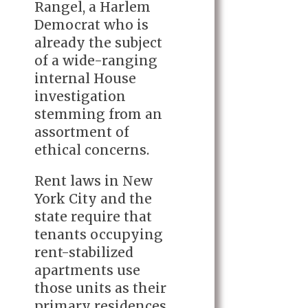
Rangel, a Harlem
Democrat who is
already the subject
of a wide-ranging
internal House
investigation
stemming from an
assortment of
ethical concerns.
Rent laws in New
York City and the
state require that
tenants occupying
rent-stabilized
apartments use
those units as their
primary residences.