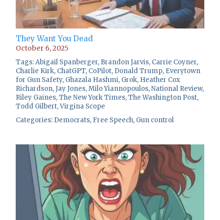
They Want You Dead
October 6, 2025
Tags:
Abigail Spanberger
,
Brandon Jarvis
,
Carrie Coyner
,
Charlie Kirk
,
ChatGPT
,
CoPilot
,
Donald Trump
,
Everytown
for Gun Safety
,
Ghazala Hashmi
,
Grok
,
Heather Cox
Richardson
,
Jay Jones
,
Milo Yiannopoulos
,
National Review
,
Riley Gaines
,
The New York Times
,
The Washington Post
,
Todd Gilbert
,
Virgina Scope
Categories:
Democrats
,
Free Speech
,
Gun control