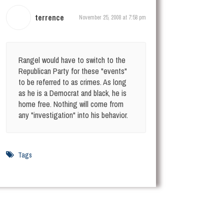
terrence
November 25, 2008 at 7:58 pm
Rangel would have to switch to the
Republican Party for these "events"
to be referred to as crimes. As long
as he is a Democrat and black, he is
home free. Nothing will come from
any "investigation" into his behavior.
Tags