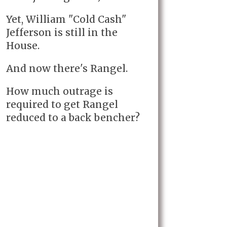
Yet, William "Cold Cash"
Jefferson is still in the
House.
And now there's Rangel.
How much outrage is
required to get Rangel
reduced to a back bencher?