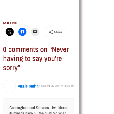
Share this:
More
0 comments on “Never
having to say you're
sorry”
Angie Smith
November 25, 2008 at 10:36 am
Cunningham and Stevens--two liberal
illuminatis have hit the dust! So when