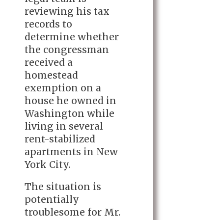
reviewing his tax
records to
determine whether
the congressman
received a
homestead
exemption on a
house he owned in
Washington while
living in several
rent-stabilized
apartments in New
York City.
The situation is
potentially
troublesome for Mr.