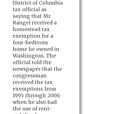
District of Columbia
tax official as
saying that Mr.
Rangel received a
homestead tax
exemption for a
four-bedroom
home he owned in
Washington. The
official told the
newspaper that the
congressman
received the tax
exemptions from
1995 through 2000,
when he also had
the use of rent-