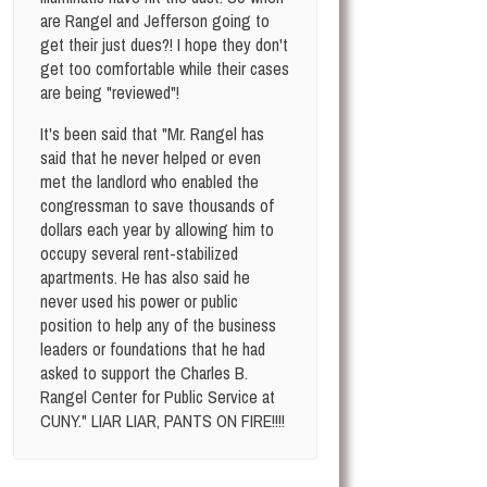
are Rangel and Jefferson going to
get their just dues?! I hope they don't
get too comfortable while their cases
are being "reviewed"!
It's been said that "Mr. Rangel has
said that he never helped or even
met the landlord who enabled the
congressman to save thousands of
dollars each year by allowing him to
occupy several rent-stabilized
apartments. He has also said he
never used his power or public
position to help any of the business
leaders or foundations that he had
asked to support the Charles B.
Rangel Center for Public Service at
CUNY." LIAR LIAR, PANTS ON FIRE!!!!