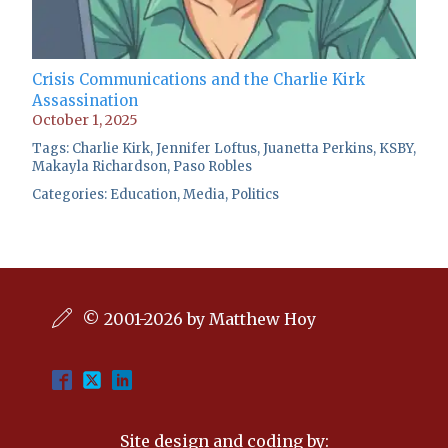
Crisis Communications and the Charlie Kirk
Assassination
October 1, 2025
Tags:
Charlie Kirk
,
Jennifer Loftus
,
Juanetta Perkins
,
KSBY
,
Makayla Richardson
,
Paso Robles
Categories:
Education
,
Media
,
Politics
© 2001-2026 by Matthew Hoy
Site design and coding by: