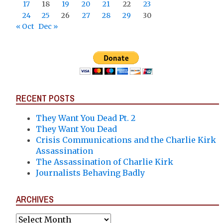
17
18
19
20
21
22
23
24
25
26
27
28
29
30
« Oct
Dec »
RECENT POSTS
They Want You Dead Pt. 2
They Want You Dead
Crisis Communications and the Charlie Kirk
Assassination
The Assassination of Charlie Kirk
Journalists Behaving Badly
ARCHIVES
Archives