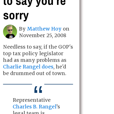
to say you're
sorry
By
Matthew Hoy
on
November 25, 2008
Needless to say, if the GOP's
top tax policy legislator
had as many problems as
Charlie Rangel does
, he'd
be drummed out of town.
Representative
Charles B. Rangel
’s
legal team is