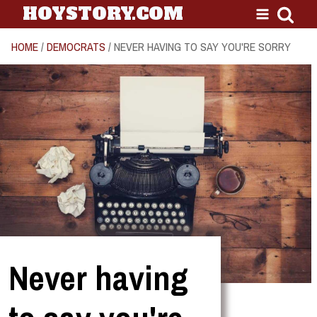
HOYSTORY.COM
HOME
/
DEMOCRATS
/ NEVER HAVING TO SAY YOU'RE SORRY
Never having