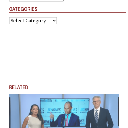
CATEGORIES
Categories
RELATED