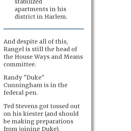
stabilized
apartments in his
district in Harlem.
And despite all of this,
Rangel is still the head of
the House Ways and Means
committee.
Randy "Duke"
Cunningham is in the
federal pen.
Ted Stevens got tossed out
on his kiester (and should
be making preparations
from joining Duke).