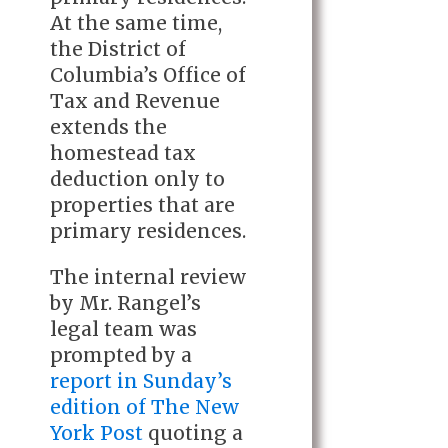
At the same time,
the District of
Columbia’s Office of
Tax and Revenue
extends the
homestead tax
deduction only to
properties that are
primary residences.
The internal review
by Mr. Rangel’s
legal team was
prompted by a
report in Sunday’s
edition of The New
York Post
quoting a