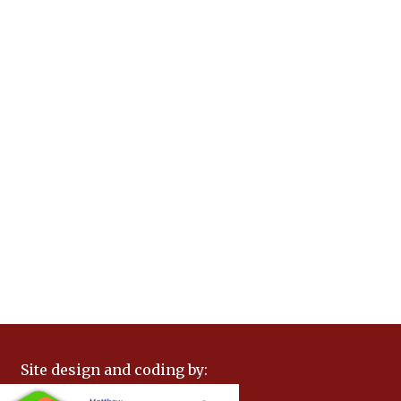
Site design and coding by: