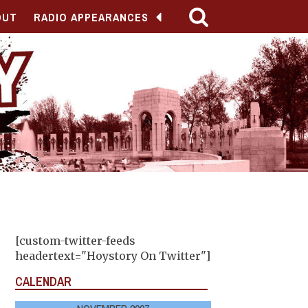
OUT
RADIO APPEARANCES
[custom-twitter-feeds
headertext="Hoystory On Twitter"]
CALENDAR