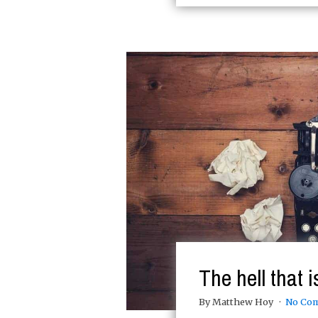
The hell that 
By Matthew Hoy
No Co