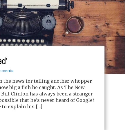
ed'
mments
 in the news for telling another whopper
 how big a fish he caught. As The New
: Bill Clinton has always been a stranger
t possible that he's never heard of Google?
 to explain his […]