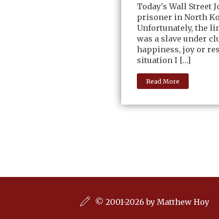
Today's Wall Street 
prisoner in North Ko
Unfortunately, the li
was a slave under clu
happiness, joy or re
situation I […]
Read More
© 2001-2026 by Matthew Hoy