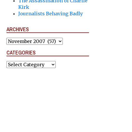
The Assassination of Charlie
Kirk
Journalists Behaving Badly
ARCHIVES
Archives
CATEGORIES
Categories