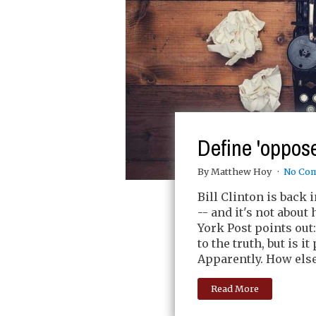
Define 'oppos
By Matthew Hoy
No Co
Bill Clinton is back
-- and it's not about
York Post points out
to the truth, but is i
Apparently. How else
Read More