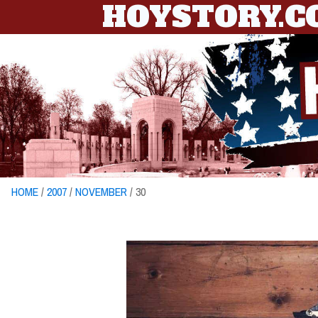
HOYSTORY.
HOME
/
2007
/
NOVEMBER
/ 30