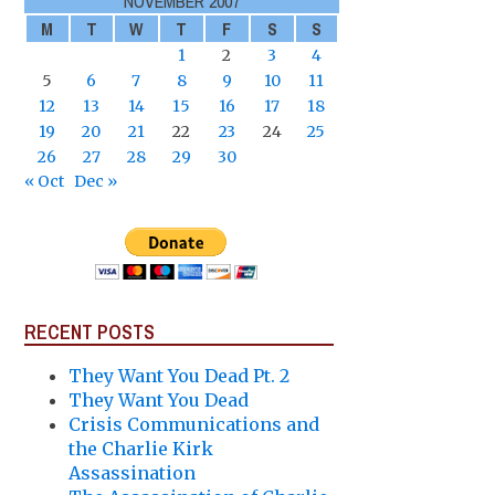
NOVEMBER 2007
M
T
W
T
F
S
S
1
2
3
4
5
6
7
8
9
10
11
12
13
14
15
16
17
18
19
20
21
22
23
24
25
26
27
28
29
30
« Oct
Dec »
RECENT POSTS
They Want You Dead Pt. 2
They Want You Dead
Crisis Communications and
the Charlie Kirk
Assassination