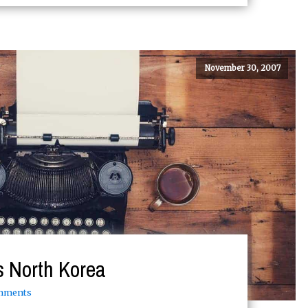
November 30, 2007
is North Korea
mments