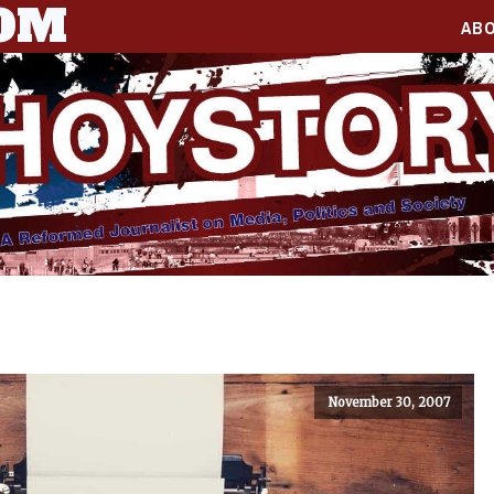
COM
AB
November 30, 2007