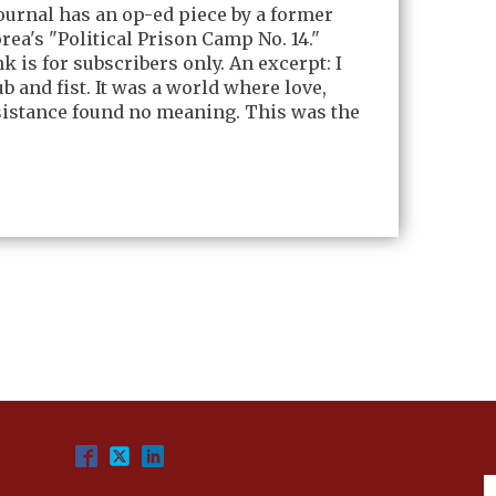
Journal has an op-ed piece by a former
rea's "Political Prison Camp No. 14."
nk is for subscribers only. An excerpt: I
b and fist. It was a world where love,
sistance found no meaning. This was the