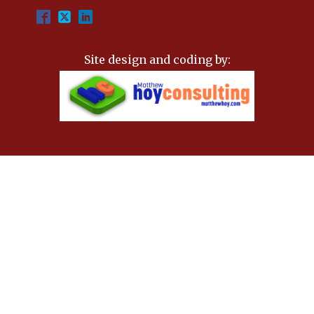
Site design and coding by: