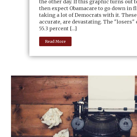
the other day. If this graphic turns out t
then expect Obamacare to go down in f
taking a lot of Democrats with it. These
accurate, are devastating. The "losers" 
55.3 percent […]
Read More