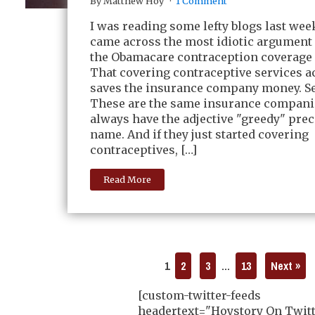
By Matthew Hoy
1 Comment
I was reading some lefty blogs last we
came across the most idiotic argument
the Obamacare contraception coverage
That covering contraceptive services a
saves the insurance company money. Se
These are the same insurance compani
always have the adjective "greedy" prec
name. And if they just started covering
contraceptives, […]
Read More
1
2
3
…
13
Next »
[custom-twitter-feeds
headertext="Hoystory On Twitt