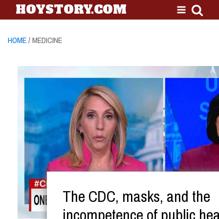
HOYSTORY.COM
HOME
/ MEDICINE
The CDC, masks, and the
incompetence of public hea