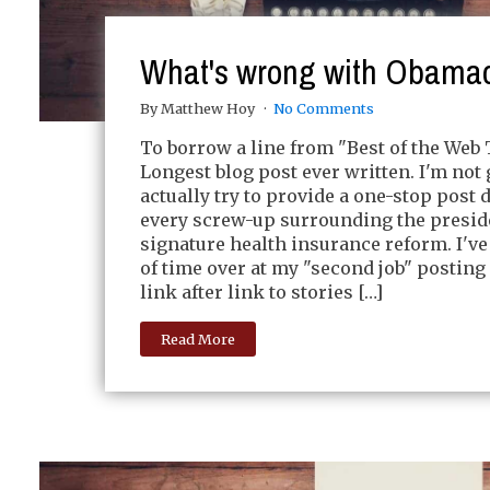
What's wrong with Obama
By Matthew Hoy
No Comments
To borrow a line from "Best of the Web 
Longest blog post ever written. I'm not 
actually try to provide a one-stop post 
every screw-up surrounding the presid
signature health insurance reform. I've 
of time over at my "second job" posting 
link after link to stories […]
Read More