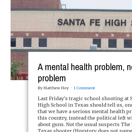
A mental health problem, n
problem
By Matthew Hoy
1 Comment
Last Friday's tragic school shooting at 
High School in Texas should tell us, on
that we have a serious mental health p
this country, instead the political left w
about guns. Not the usual suspects The 
Texas shooter (Hoystory does not nam