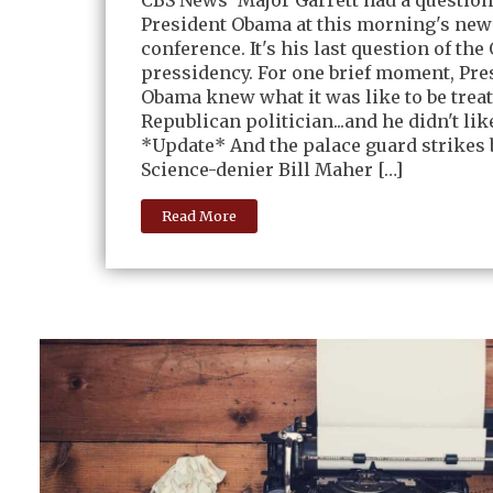
President Obama at this morning's new
conference. It's his last question of th
pressidency. For one brief moment, Pre
Obama knew what it was like to be treat
Republican politician...and he didn't like
*Update* And the palace guard strikes 
Science-denier Bill Maher […]
Read More