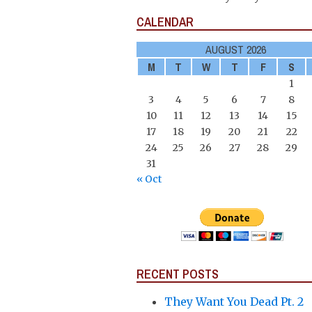
CALENDAR
AUGUST 2026
M
T
W
T
F
S
1
3
4
5
6
7
8
10
11
12
13
14
15
17
18
19
20
21
22
24
25
26
27
28
29
31
« Oct
RECENT POSTS
They Want You Dead Pt. 2