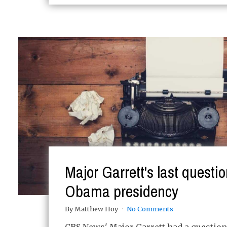
Major Garrett's last questio
Obama presidency
By Matthew Hoy
No Comments
CBS News' Major Garrett had a question