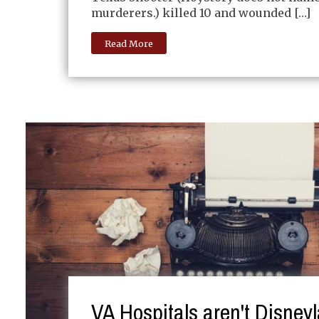
murderers.) killed 10 and wounded […]
Read More
VA Hospitals aren't Disney