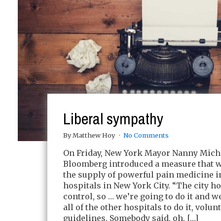
Liberal sympathy
By Matthew Hoy
No Comments
On Friday, New York Mayor Nanny Mich
Bloomberg introduced a measure that w
the supply of powerful pain medicine i
hospitals in New York City. “The city h
control, so … we’re going to do it and w
all of the other hospitals to do it, volun
guidelines. Somebody said, oh, […]