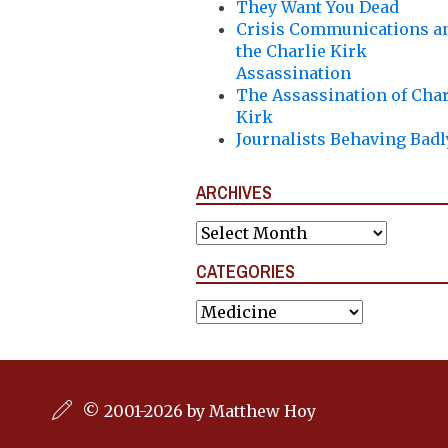
They Want You Dead
Crisis Communications a
the Charlie Kirk
Assassination
The Assassination of Char
Kirk
Journalists Behaving Badl
ARCHIVES
Archives
CATEGORIES
Categories
© 2001-2026 by Matthew Hoy