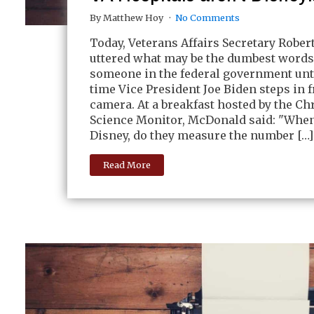
By Matthew Hoy
No Comments
Today, Veterans Affairs Secretary Robe
uttered what may be the dumbest words
someone in the federal government unti
time Vice President Joe Biden steps in f
camera. At a breakfast hosted by the Ch
Science Monitor, McDonald said: "When
Disney, do they measure the number […]
Read More