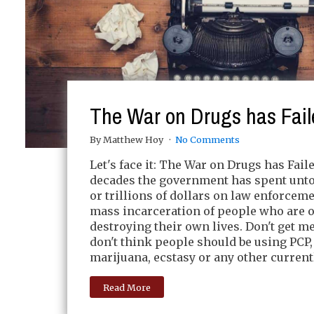
The War on Drugs has Fail
By Matthew Hoy
No Comments
Let's face it: The War on Drugs has Faile
decades the government has spent unto
or trillions of dollars on law enforcem
mass incarceration of people who are 
destroying their own lives. Don't get m
don't think people should be using PCP,
marijuana, ecstasy or any other current
Read More