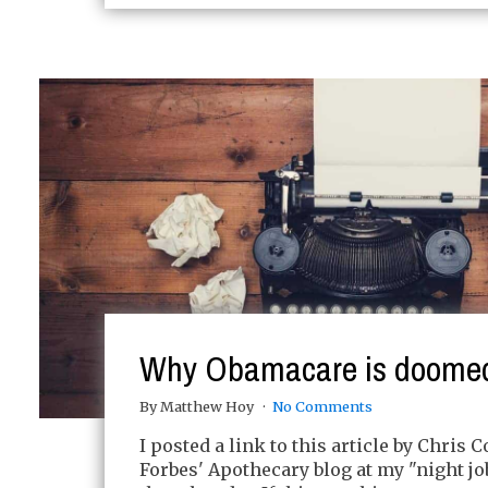
Why Obamacare is doome
By Matthew Hoy
No Comments
I posted a link to this article by Chris 
Forbes' Apothecary blog at my "night jo