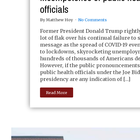
officials
By Matthew Hoy
No Comments
Former President Donald Trump rightly
lot of flak over his continual failure to 
message as the spread of COVID-19 even
to lockdowns, skyrocketing unemploy
hundreds of thousands of Americans de
However, if the public pronouncements
public health officials under the Joe Bi
presidency are any indication of […]
Read More