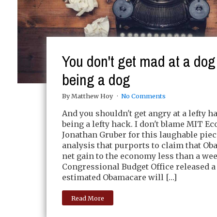
You don't get mad at a dog 
being a dog
By Matthew Hoy
No Comments
And you shouldn't get angry at a lefty h
being a lefty hack. I don't blame MIT E
Jonathan Gruber for this laughable piec
analysis that purports to claim that Ob
net gain to the economy less than a wee
Congressional Budget Office released a 
estimated Obamacare will […]
Read More