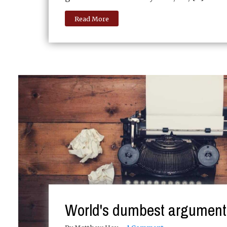
Read More
World's dumbest argument