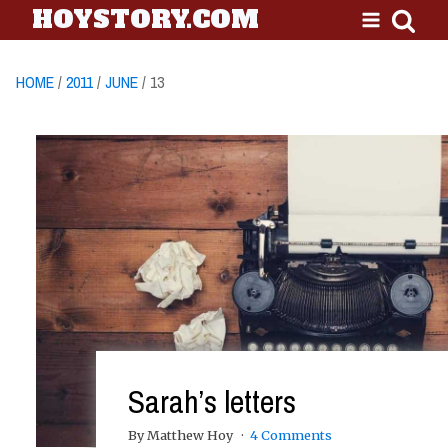
HOYSTORY.COM
HOME
/
2011
/
JUNE
/ 13
Sarah’s letters
By Matthew Hoy
4 Comments