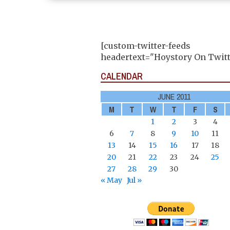
[custom-twitter-feeds
headertext="Hoystory On Twitt
CALENDAR
JUNE 2011
M
T
W
T
F
S
1
2
3
4
6
7
8
9
10
11
13
14
15
16
17
18
20
21
22
23
24
25
27
28
29
30
« May
Jul »