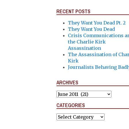
RECENT POSTS
They Want You Dead Pt. 2
They Want You Dead
Crisis Communications a
the Charlie Kirk
Assassination
The Assassination of Char
Kirk
Journalists Behaving Badl
ARCHIVES
Archives
CATEGORIES
Categories