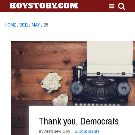
HOYSTORY.COM
HOME
/
2011
/
MAY
/ 28
Thank you, Democrats
By Matthew Hoy
2 Comments