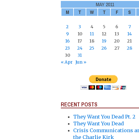
MAY 2011
M
T
W
T
F
S
2
3
4
5
6
7
9
10
11
12
13
14
16
17
18
19
20
21
23
24
25
26
27
28
30
31
« Apr
Jun »
RECENT POSTS
They Want You Dead Pt. 2
They Want You Dead
Crisis Communications a
the Charlie Kirk