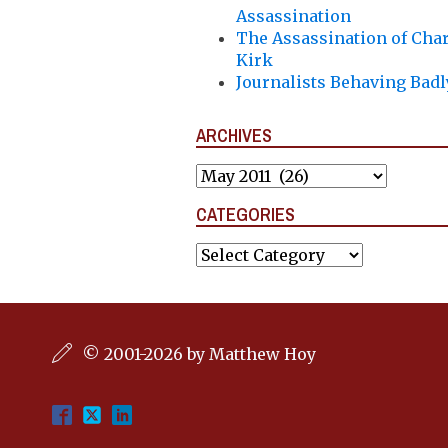
Assassination
The Assassination of Char
Kirk
Journalists Behaving Badl
ARCHIVES
Archives
CATEGORIES
Categories
© 2001-2026 by Matthew Hoy