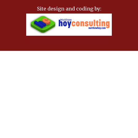
Site design and coding by: