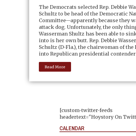
The Democrats selected Rep. Debbie W
Schultz to be head of the Democratic Na
Committee—apparently because they w
attack dog. Unfortunately, the only thin
Wasserman Shultz has been able to sink
into is her own butt. Rep. Debbie Wass
Schultz (D-Fla.), the chairwoman of the
into Republican presidential contender
Read More
[custom-twitter-feeds
headertext="Hoystory On Twitt
CALENDAR