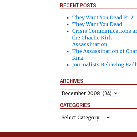
RECENT POSTS
They Want You Dead Pt. 2
They Want You Dead
Crisis Communications a
the Charlie Kirk
Assassination
The Assassination of Char
Kirk
Journalists Behaving Badl
ARCHIVES
Archives
CATEGORIES
Categories