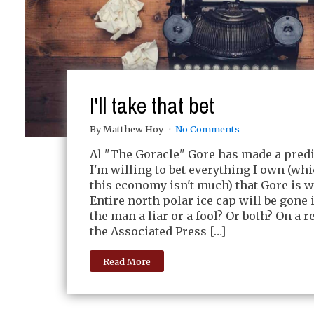
I'll take that bet
By Matthew Hoy
No Comments
Al "The Goracle" Gore has made a predi
I'm willing to bet everything I own (whic
this economy isn't much) that Gore is 
Entire north polar ice cap will be gone i
the man a liar or a fool? Or both? On a r
the Associated Press […]
Read More