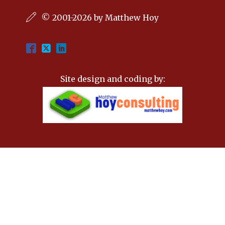
© 2001-2026 by Matthew Hoy
Site design and coding by: