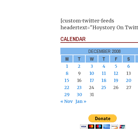
[custom-twitter-feeds
headertext="Hoystory On Twitt
CALENDAR
DECEMBER 2008
M
T
W
T
F
S
1
2
3
4
5
6
8
9
10
11
12
13
15
16
17
18
19
20
22
23
24
25
26
27
29
30
31
« Nov
Jan »