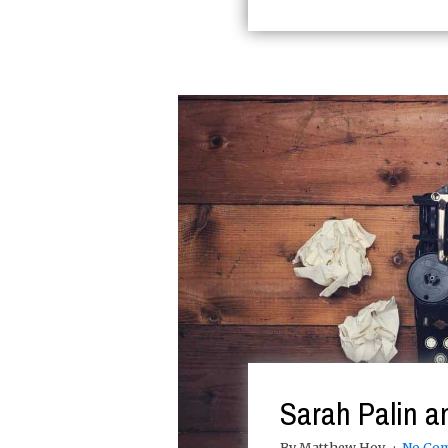
Sarah Palin a
By Matthew Hoy
No Co