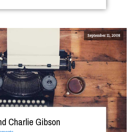
September 11, 2008
nd Charlie Gibson
mments