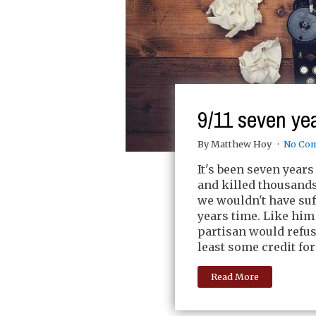
9/11 seven yea
By Matthew Hoy
No Co
It's been seven years
and killed thousand
we wouldn't have suf
years time. Like him
partisan would refus
least some credit for
Read More