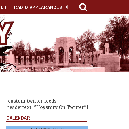
OUT
RADIO APPEARANCES
[custom-twitter-feeds
headertext="Hoystory On Twitter"]
CALENDAR