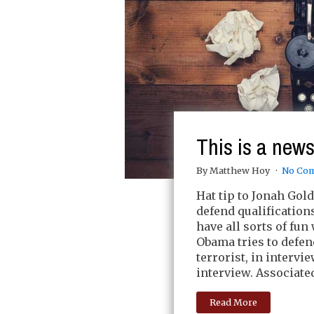
This is a news
By Matthew Hoy
No Co
Hat tip to Jonah Gold
defend qualification
have all sorts of fun
Obama tries to defend
terrorist, in intervi
interview. Associate
Read More