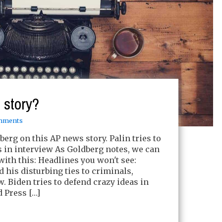
 story?
mments
berg on this AP news story. Palin tries to
s in interview As Goldberg notes, we can
 with this: Headlines you won't see:
 his disturbing ties to criminals,
ew. Biden tries to defend crazy ideas in
d Press […]