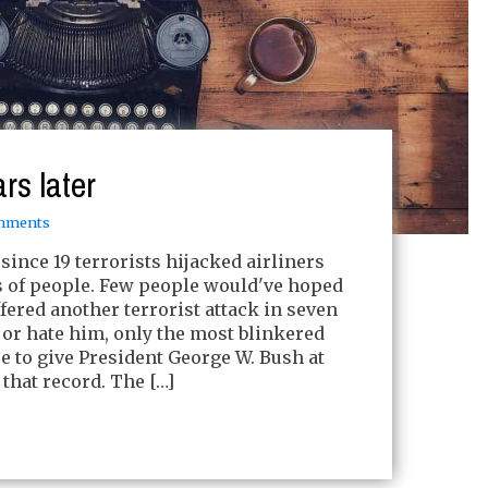
rs later
mments
 since 19 terrorists hijacked airliners
s of people. Few people would've hoped
fered another terrorist attack in seven
 or hate him, only the most blinkered
e to give President George W. Bush at
 that record. The […]