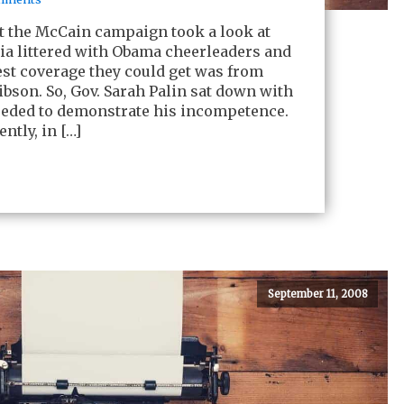
 that the McCain campaign took a look at
a littered with Obama cheerleaders and
rest coverage they could get was from
bson. So, Gov. Sarah Palin sat down with
eeded to demonstrate his incompetence.
ntly, in […]
September 11, 2008