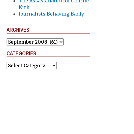
The Assassination of Charlie
Kirk
Journalists Behaving Badly
ARCHIVES
Archives
CATEGORIES
Categories