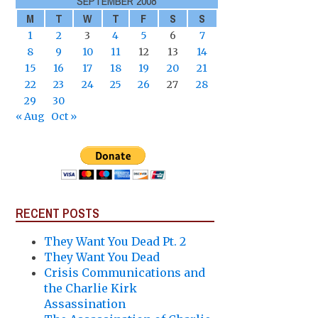
SEPTEMBER 2008
M
T
W
T
F
S
S
1
2
3
4
5
6
7
8
9
10
11
12
13
14
15
16
17
18
19
20
21
22
23
24
25
26
27
28
29
30
« Aug
Oct »
RECENT POSTS
They Want You Dead Pt. 2
They Want You Dead
Crisis Communications and
the Charlie Kirk
Assassination