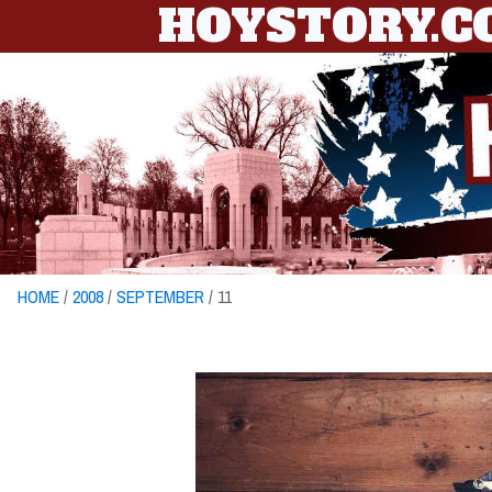
HOYSTORY.
HOME
/
2008
/
SEPTEMBER
/ 11