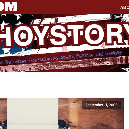
COM
AB
September 11, 2008