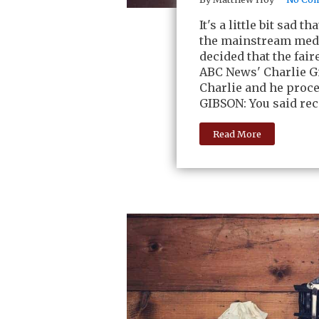
It's a little bit sad
the mainstream medi
decided that the fai
ABC News' Charlie Gi
Charlie and he proc
GIBSON: You said rece
Read More