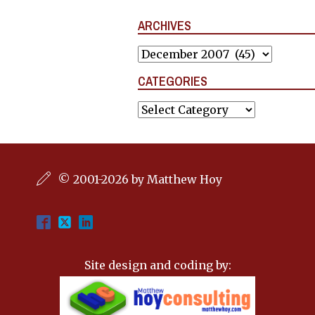
ARCHIVES
Archives
CATEGORIES
Categories
© 2001-2026 by Matthew Hoy
Site design and coding by: