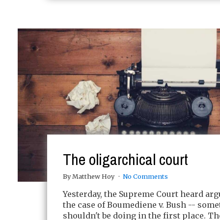
The oligarchical court
By Matthew Hoy
No Comments
Yesterday, the Supreme Court heard ar
the case of Boumediene v. Bush -- somet
shouldn't be doing in the first place. T