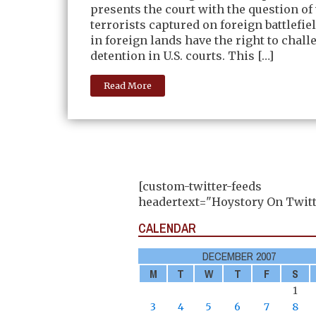
presents the court with the question o
terrorists captured on foreign battlefie
in foreign lands have the right to chall
detention in U.S. courts. This […]
Read More
[custom-twitter-feeds
headertext="Hoystory On Twitt
CALENDAR
DECEMBER 2007
M
T
W
T
F
S
1
3
4
5
6
7
8