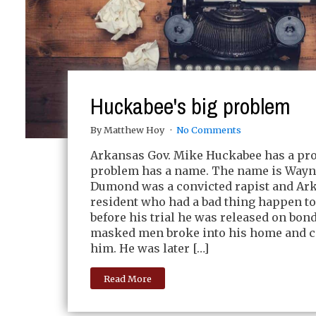
Huckabee's big problem
By Matthew Hoy
No Comments
Arkansas Gov. Mike Huckabee has a pr
problem has a name. The name is Way
Dumond was a convicted rapist and Ar
resident who had a bad thing happen to
before his trial he was released on bon
masked men broke into his home and c
him. He was later […]
Read More