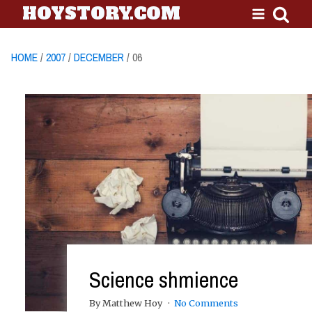
HOYSTORY.COM
HOME
/
2007
/
DECEMBER
/ 06
Science shmience
By Matthew Hoy
No Comments