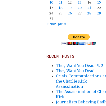
10
11
12
13
14
15
17
18
19
20
21
22
24
25
26
27
28
29
31
« Nov
Jan »
RECENT POSTS
They Want You Dead Pt. 2
They Want You Dead
Crisis Communications a
the Charlie Kirk
Assassination
The Assassination of Char
Kirk
Journalists Behaving Badl