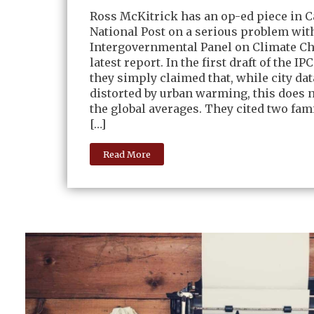
Ross McKitrick has an op-ed piece in C
National Post on a serious problem wit
Intergovernmental Panel on Climate C
latest report. In the first draft of the IP
they simply claimed that, while city dat
distorted by urban warming, this does n
the global averages. They cited two fami
[…]
Read More