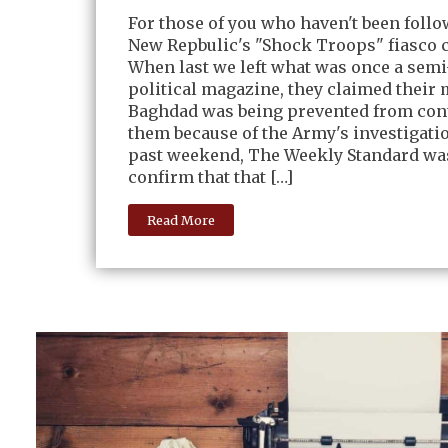
For those of you who haven't been foll
New Repbulic's "Shock Troops" fiasco c
When last we left what was once a sem
political magazine, they claimed their 
Baghdad was being prevented from con
them because of the Army's investigati
past weekend, The Weekly Standard was
confirm that that […]
Read More