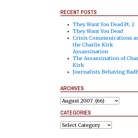
RECENT POSTS
They Want You Dead Pt. 2
They Want You Dead
Crisis Communications a
the Charlie Kirk
Assassination
The Assassination of Char
Kirk
Journalists Behaving Badl
ARCHIVES
Archives
CATEGORIES
Categories