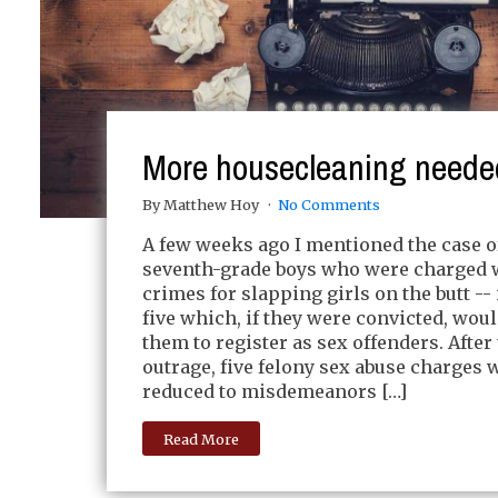
More housecleaning neede
By Matthew Hoy
No Comments
A few weeks ago I mentioned the case o
seventh-grade boys who were charged w
crimes for slapping girls on the butt --
five which, if they were convicted, wou
them to register as sex offenders. After
outrage, five felony sex abuse charges w
reduced to misdemeanors […]
Read More