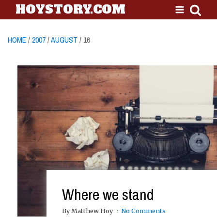
HOYSTORY.COM
HOME
/
2007
/
AUGUST
/ 16
Where we stand
By Matthew Hoy
No Comments