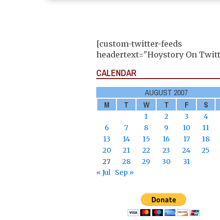
[custom-twitter-feeds
headertext="Hoystory On Twitt
CALENDAR
AUGUST 2007
M
T
W
T
F
S
1
2
3
4
6
7
8
9
10
11
13
14
15
16
17
18
20
21
22
23
24
25
27
28
29
30
31
« Jul
Sep »