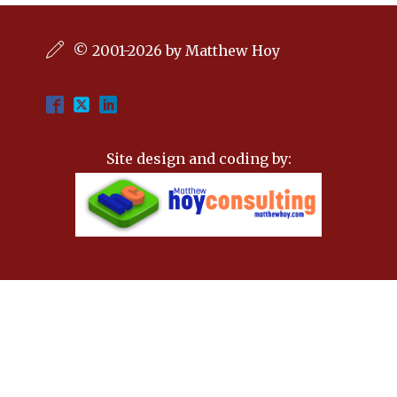
© 2001-2026 by Matthew Hoy
Site design and coding by: