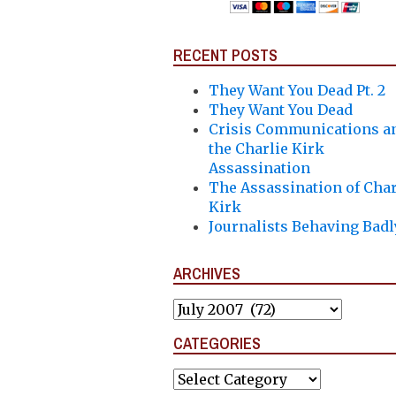
RECENT POSTS
They Want You Dead Pt. 2
They Want You Dead
Crisis Communications a
the Charlie Kirk
Assassination
The Assassination of Char
Kirk
Journalists Behaving Badl
ARCHIVES
Archives
CATEGORIES
Categories