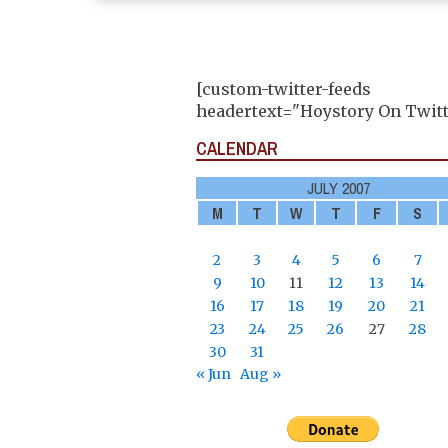
[custom-twitter-feeds
headertext="Hoystory On Twitt
CALENDAR
JULY 2007
M
T
W
T
F
S
2
3
4
5
6
7
9
10
11
12
13
14
16
17
18
19
20
21
23
24
25
26
27
28
30
31
« Jun
Aug »