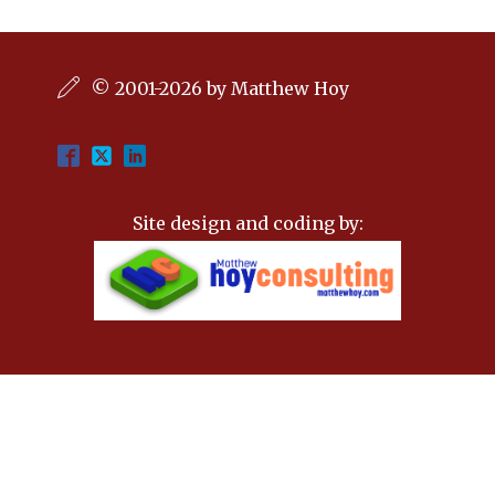
© 2001-2026 by Matthew Hoy
Site design and coding by: