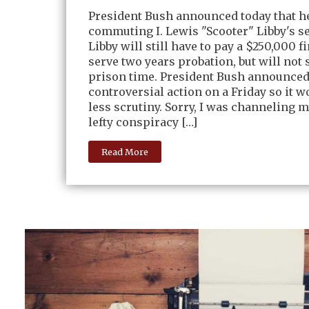
President Bush announced today that h
commuting I. Lewis "Scooter" Libby's s
Libby will still have to pay a $250,000 f
serve two years probation, but will not 
prison time. President Bush announced
controversial action on a Friday so it w
less scrutiny. Sorry, I was channeling m
lefty conspiracy […]
Read More