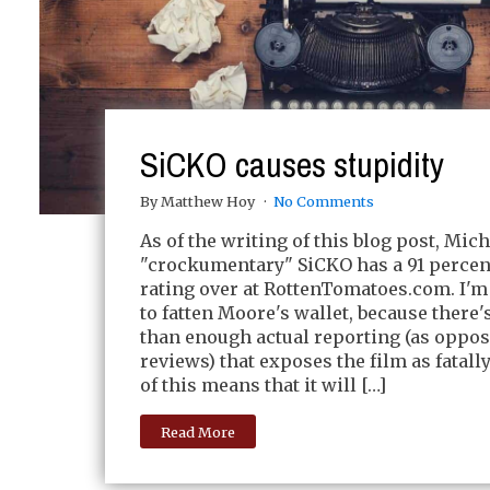
SiCKO causes stupidity
By Matthew Hoy
No Comments
As of the writing of this blog post, Mic
"crockumentary" SiCKO has a 91 percen
rating over at RottenTomatoes.com. I'm
to fatten Moore's wallet, because there
than enough actual reporting (as oppo
reviews) that exposes the film as fatally
of this means that it will […]
Read More