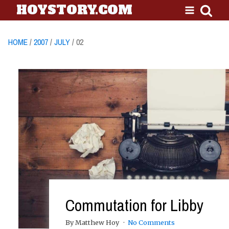
HOYSTORY.COM
HOME
/
2007
/
JULY
/ 02
Commutation for Libby
By Matthew Hoy
No Comments