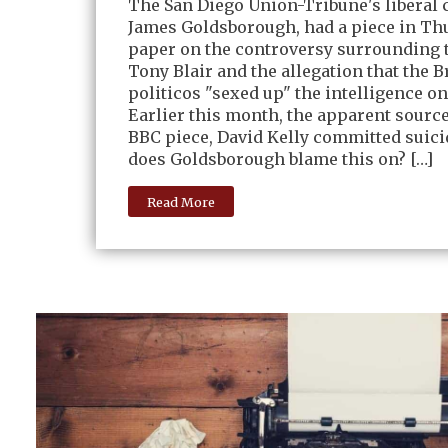
The San Diego Union-Tribune's liberal 
James Goldsborough, had a piece in Th
paper on the controversy surrounding 
Tony Blair and the allegation that the B
politicos "sexed up" the intelligence on
Earlier this month, the apparent source
BBC piece, David Kelly committed suic
does Goldsborough blame this on? […]
Read More