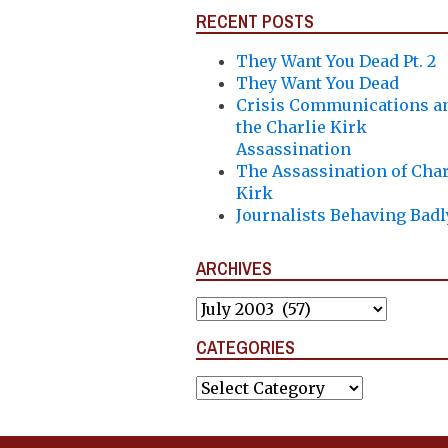
RECENT POSTS
They Want You Dead Pt. 2
They Want You Dead
Crisis Communications a
the Charlie Kirk
Assassination
The Assassination of Char
Kirk
Journalists Behaving Badl
ARCHIVES
Archives
CATEGORIES
Categories