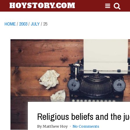
HOYSTORY.COM
HOME
/
2003
/
JULY
/ 25
Religious beliefs and the ju
By Matthew Hoy
No Comments