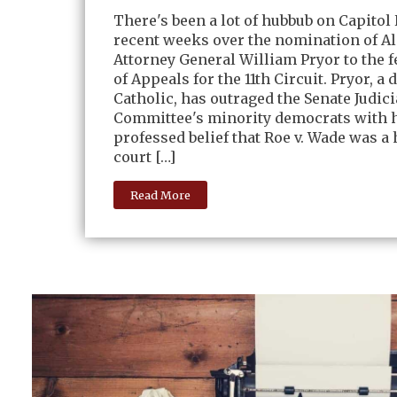
There's been a lot of hubbub on Capitol 
recent weeks over the nomination of A
Attorney General William Pryor to the f
of Appeals for the 11th Circuit. Pryor, a 
Catholic, has outraged the Senate Judici
Committee's minority democrats with 
professed belief that Roe v. Wade was a 
court […]
Read More