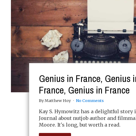
Genius in France, Genius i
France, Genius in France
By Matthew Hoy
No Comments
Kay S. Hymowitz has a delightful story i
Journal about nutjob author and filmm
Moore. It's long, but worth a read.