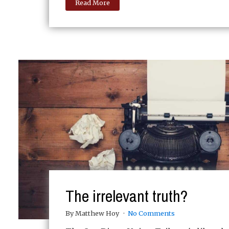
Read More
The irrelevant truth?
By Matthew Hoy
No Comments