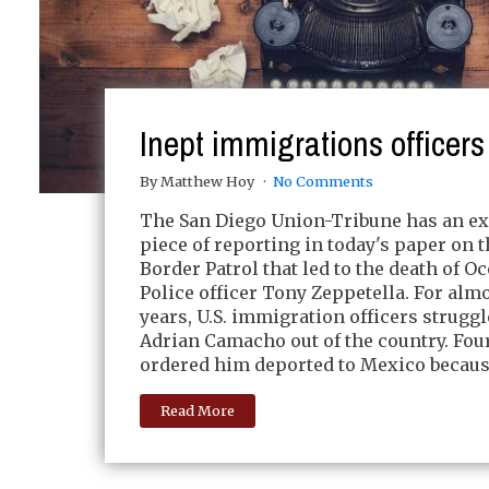
Inept immigrations officers
By Matthew Hoy
No Comments
The San Diego Union-Tribune has an ex
piece of reporting in today's paper on 
Border Patrol that led to the death of O
Police officer Tony Zeppetella. For alm
years, U.S. immigration officers strugg
Adrian Camacho out of the country. Fou
ordered him deported to Mexico because
Read More