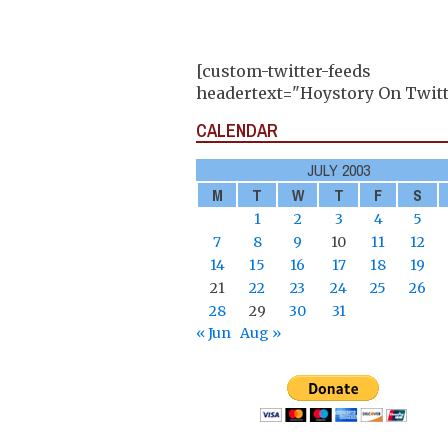
[custom-twitter-feeds
headertext="Hoystory On Twitt
CALENDAR
JULY 2003
M
T
W
T
F
S
1
2
3
4
5
7
8
9
10
11
12
14
15
16
17
18
19
21
22
23
24
25
26
28
29
30
31
« Jun
Aug »