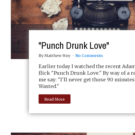
"Punch Drunk Love"
By Matthew Hoy
No Comments
Earlier today I watched the recent Ada
flick "Punch Drunk Love." By way of a re
me say: "I'll never get those 90 minutes
Wasted."
Read More