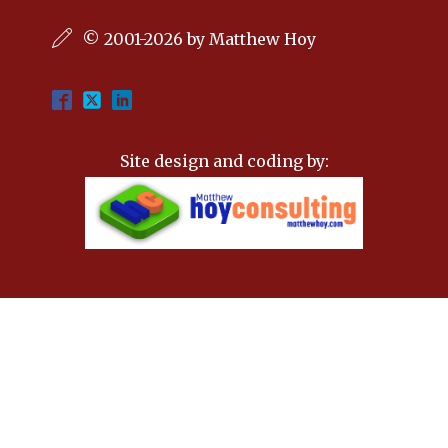
© 2001-2026 by Matthew Hoy
Site design and coding by: