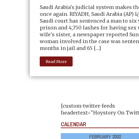
Saudi Arabia's judicial system makes t
once again. RIYADH, Saudi Arabia (AP) 
Saudi court has sentenced a man to six 
prison and 4,750 lashes for having sex 
wife's sister, a newspaper reported Sun
woman involved in the case was senten
months in jail and 65 […]
Read More
[custom-twitter-feeds
headertext="Hoystory On Twitt
CALENDAR
FEBRUARY 2002