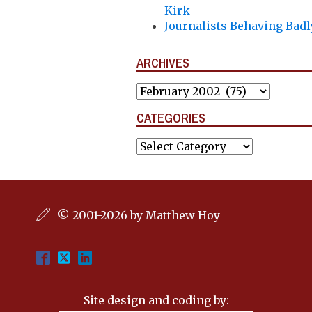
Kirk
Journalists Behaving Badl
ARCHIVES
Archives
CATEGORIES
Categories
© 2001-2026 by Matthew Hoy
Site design and coding by: