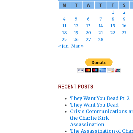
M
T
W
T
F
S
1
2
4
5
6
7
8
9
11
12
13
14
15
16
18
19
20
21
22
23
25
26
27
28
« Jan
Mar »
RECENT POSTS
They Want You Dead Pt. 2
They Want You Dead
Crisis Communications a
the Charlie Kirk
Assassination
The Assassination of Char