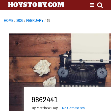
HOYSTORY.COM
HOME
/
2002
/
FEBRUARY
/ 18
9862441
By Matthew Hoy
No Comments