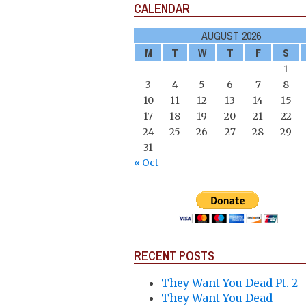
CALENDAR
AUGUST 2026
M
T
W
T
F
S
1
3
4
5
6
7
8
10
11
12
13
14
15
17
18
19
20
21
22
24
25
26
27
28
29
31
« Oct
RECENT POSTS
They Want You Dead Pt. 2
They Want You Dead