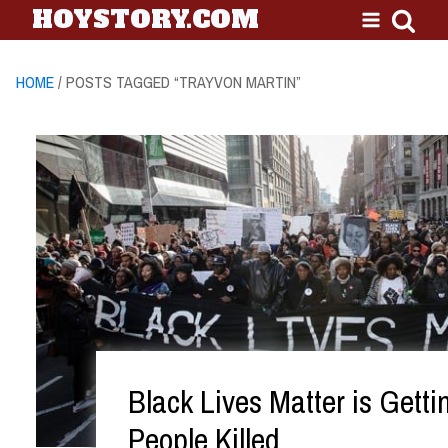
HOYSTORY.COM
HOME
/ POSTS TAGGED “TRAYVON MARTIN”
Black Lives Matter is Getti
People Killed