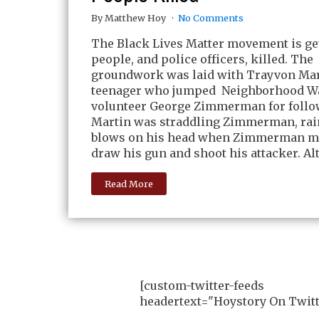
By Matthew Hoy
No Comments
The Black Lives Matter movement is ge
people, and police officers, killed. The
groundwork was laid with Trayvon Mart
teenager who jumped Neighborhood W
volunteer George Zimmerman for follo
Martin was straddling Zimmerman, ra
blows on his head when Zimmerman m
draw his gun and shoot his attacker. Al
Read More
[custom-twitter-feeds
headertext="Hoystory On Twitt