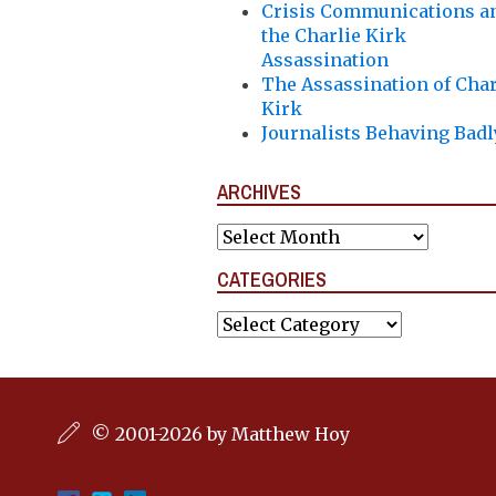
Crisis Communications a
the Charlie Kirk
Assassination
The Assassination of Char
Kirk
Journalists Behaving Badl
ARCHIVES
Archives
CATEGORIES
Categories
© 2001-2026 by Matthew Hoy