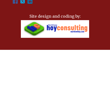
Site design and coding by: