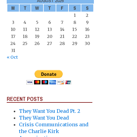
AUGUST 2026
M
T
W
T
F
S
S
1
2
3
4
5
6
7
8
9
10
11
12
13
14
15
16
17
18
19
20
21
22
23
24
25
26
27
28
29
30
31
« Oct
RECENT POSTS
They Want You Dead Pt. 2
They Want You Dead
Crisis Communications and
the Charlie Kirk