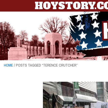
HOYSTORY.
HOME
/ POSTS TAGGED “TERENCE CRUTCHER”