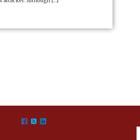
s attacker. Although […]