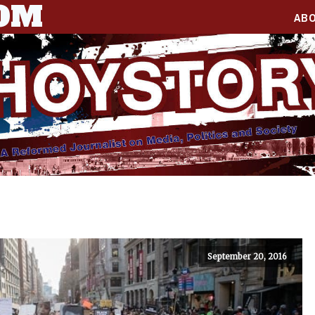
COM
AB
September 20, 2016