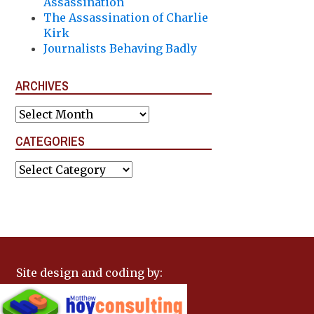
Assassination
The Assassination of Charlie
Kirk
Journalists Behaving Badly
ARCHIVES
Archives
CATEGORIES
Categories
Site design and coding by: