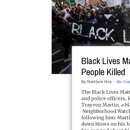
Black Lives Ma
People Killed
By Matthew Hoy
No Co
The Black Lives Matt
and police officers,
Trayvon Martin, a b
Neighborhood Watch
following him. Mart
down blows on his 