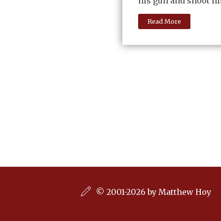
his gun and shoot hi
Read More
© 2001-2026 by Matthew Hoy