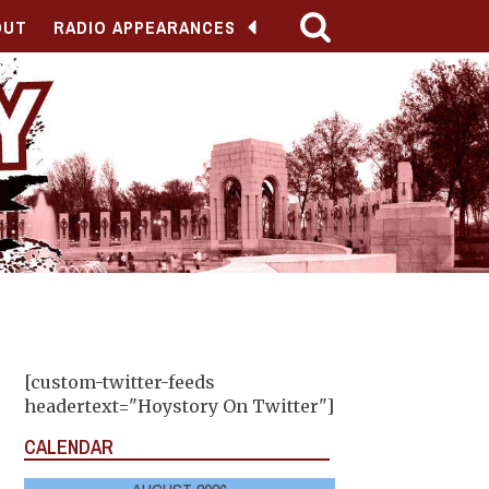
OUT
RADIO APPEARANCES
[custom-twitter-feeds
headertext="Hoystory On Twitter"]
CALENDAR