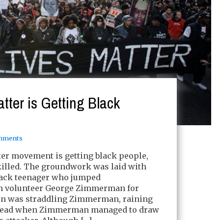
tter is Getting Black
mments
er movement is getting black people,
 killed. The groundwork was laid with
lack teenager who jumped
 volunteer George Zimmerman for
in was straddling Zimmerman, raining
head when Zimmerman managed to draw