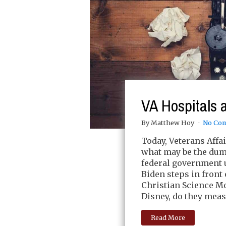
VA Hospitals 
By Matthew Hoy
No Co
Today, Veterans Affa
what may be the dum
federal government u
Biden steps in front 
Christian Science M
Disney, do they meas
Read More