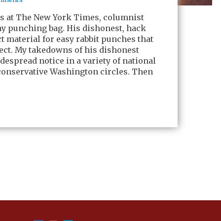
ars at The New York Times, columnist
 punching bag. His dishonest, hack
 material for easy rabbit punches that
fect. My takedowns of his dishonest
espread notice in a variety of national
conservative Washington circles. Then