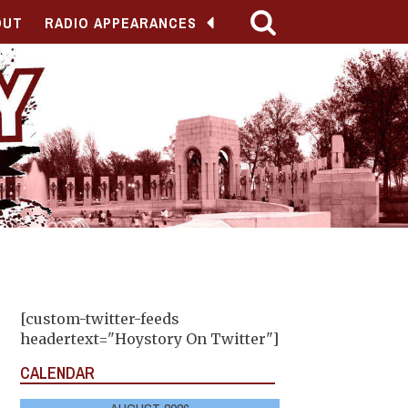
OUT
RADIO APPEARANCES
[custom-twitter-feeds
headertext="Hoystory On Twitter"]
CALENDAR