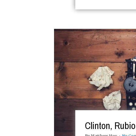
Clinton, Rubi
By Matthew Hoy
No Co