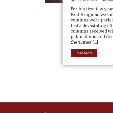
For his first few ye
Paul Krugman was my
columns were perfect
had a devastating ef
columns received wid
publications and in 
the Times […]
Read More