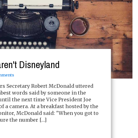
aren't Disneyland
mments
irs Secretary Robert McDonald uttered
best words said by someone in the
ntil the next time Vice President Joe
of a camera. At a breakfast hosted by the
onitor, McDonald said: "When you got to
ure the number […]