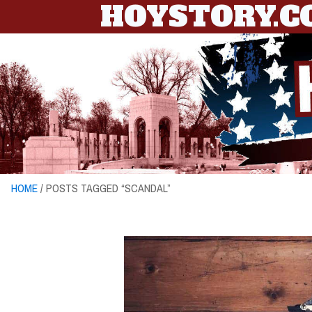
HOYSTORY.
HOME
/ POSTS TAGGED “SCANDAL”