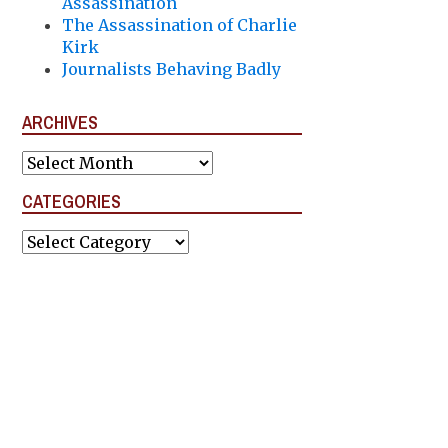
Assassination
The Assassination of Charlie
Kirk
Journalists Behaving Badly
ARCHIVES
Archives
CATEGORIES
Categories