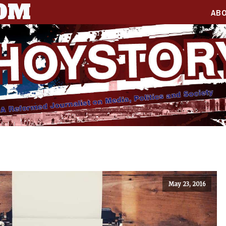
COM
AB
May 23, 2016