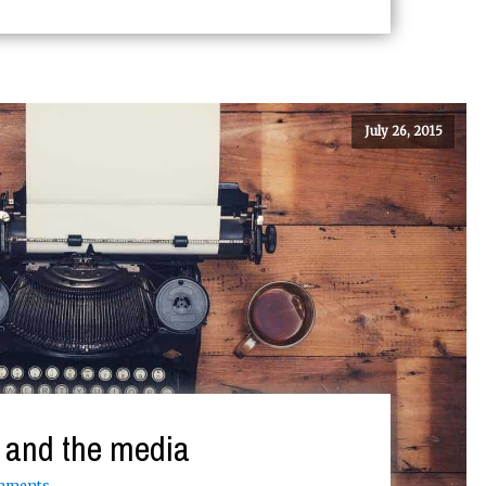
July 26, 2015
o and the media
mments