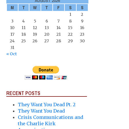
AUGUST 2026
M
T
W
T
F
S
S
1
2
3
4
5
6
7
8
9
10
11
12
13
14
15
16
17
18
19
20
21
22
23
24
25
26
27
28
29
30
31
« Oct
RECENT POSTS
They Want You Dead Pt. 2
They Want You Dead
Crisis Communications and
the Charlie Kirk