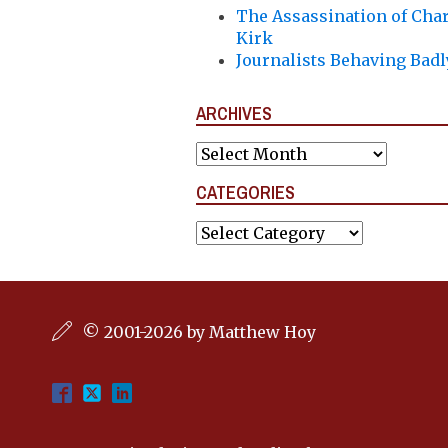
The Assassination of Char
Kirk
Journalists Behaving Badl
ARCHIVES
Archives
CATEGORIES
Categories
© 2001-2026 by Matthew Hoy