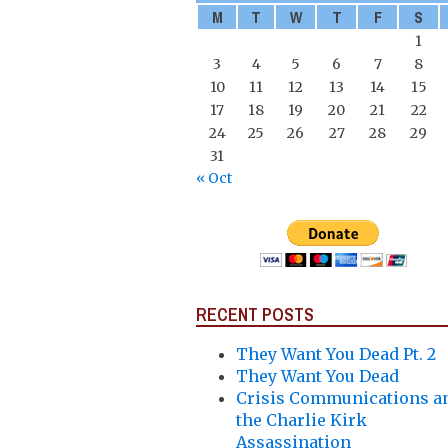
M
T
W
T
F
S
1
3
4
5
6
7
8
10
11
12
13
14
15
17
18
19
20
21
22
24
25
26
27
28
29
31
« Oct
RECENT POSTS
They Want You Dead Pt. 2
They Want You Dead
Crisis Communications a
the Charlie Kirk
Assassination