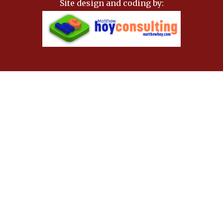
Site design and coding by: