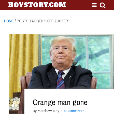
HOYSTORY.COM
HOME
/ POSTS TAGGED “JEFF ZUCKER”
Orange man gone
By Matthew Hoy
4 Comments