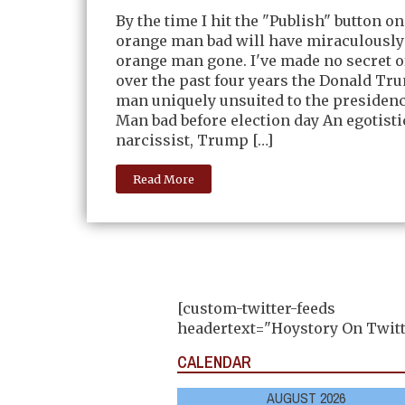
By the time I hit the "Publish" button on
orange man bad will have miraculously
orange man gone. I've made no secret 
over the past four years the Donald Tr
man uniquely unsuited to the presiden
Man bad before election day An egotisti
narcissist, Trump […]
Read More
[custom-twitter-feeds
headertext="Hoystory On Twitt
CALENDAR
AUGUST 2026