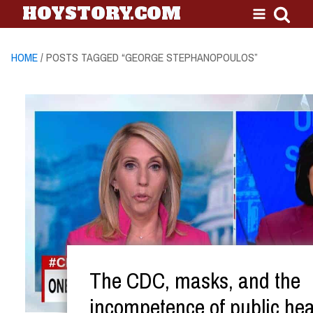
HOYSTORY.COM
HOME
/ POSTS TAGGED “GEORGE STEPHANOPOULOS”
The CDC, masks, and the
incompetence of public hea