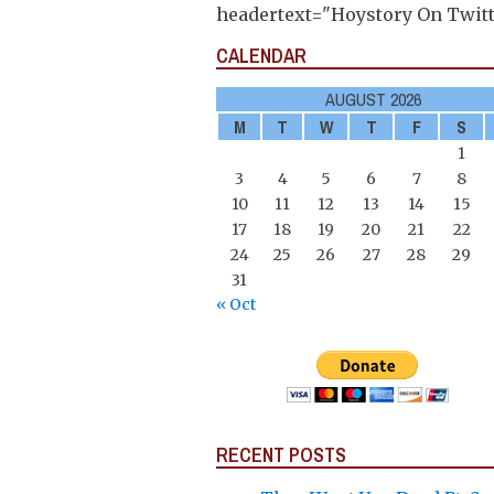
headertext="Hoystory On Twitt
CALENDAR
AUGUST 2026
M
T
W
T
F
S
1
3
4
5
6
7
8
10
11
12
13
14
15
17
18
19
20
21
22
24
25
26
27
28
29
31
« Oct
RECENT POSTS