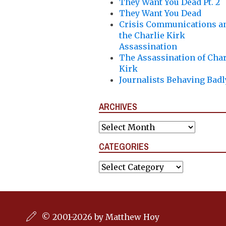
They Want You Dead Pt. 2
They Want You Dead
Crisis Communications a
the Charlie Kirk
Assassination
The Assassination of Char
Kirk
Journalists Behaving Badl
ARCHIVES
Archives
CATEGORIES
Categories
© 2001-2026 by Matthew Hoy