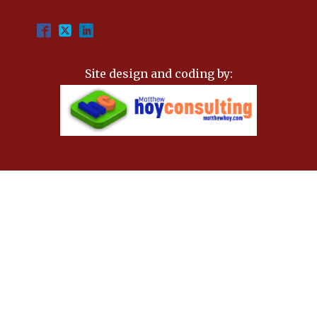
Site design and coding by: