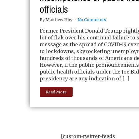
officials
By Matthew Hoy
No Comments
Former President Donald Trump rightly
lot of flak over his continual failure to 
message as the spread of COVID-19 even
to lockdowns, skyrocketing unemploy
hundreds of thousands of Americans de
However, if the public pronouncements
public health officials under the Joe Bi
presidency are any indication of […]
Read More
[custom-twitter-feeds