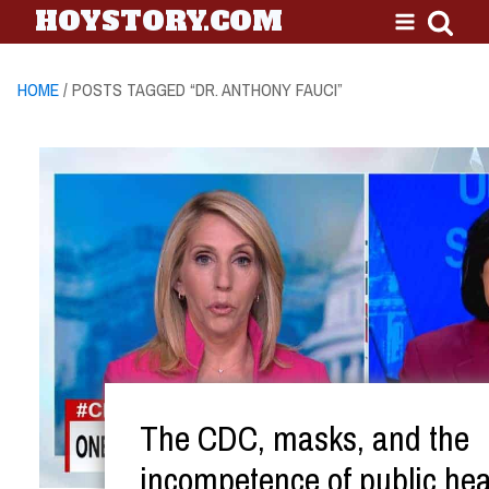
HOYSTORY.COM
HOME
/ POSTS TAGGED “DR. ANTHONY FAUCI”
The CDC, masks, and the
incompetence of public hea