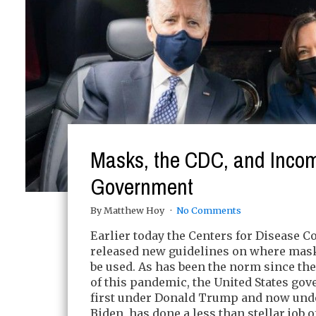
Masks, the CDC, and Inco
Government
By Matthew Hoy
No Comments
Earlier today the Centers for Disease C
released new guidelines on where mas
be used. As has been the norm since th
of this pandemic, the United States go
first under Donald Trump and now und
Biden, has done a less than stellar job o