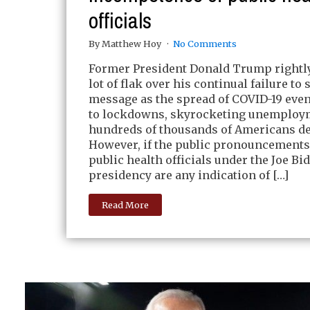
officials
By Matthew Hoy
No Comments
Former President Donald Trump rightly
lot of flak over his continual failure to 
message as the spread of COVID-19 even
to lockdowns, skyrocketing unemploy
hundreds of thousands of Americans de
However, if the public pronouncements
public health officials under the Joe Bi
presidency are any indication of […]
Read More