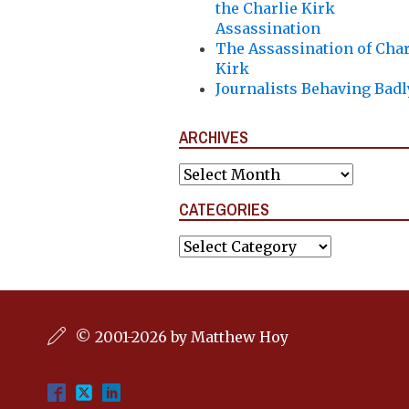
the Charlie Kirk
Assassination
The Assassination of Char
Kirk
Journalists Behaving Badl
ARCHIVES
Archives
CATEGORIES
Categories
© 2001-2026 by Matthew Hoy