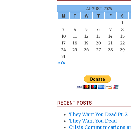
AUGUST 2026
M
T
W
T
F
S
1
3
4
5
6
7
8
10
11
12
13
14
15
17
18
19
20
21
22
24
25
26
27
28
29
31
« Oct
RECENT POSTS
They Want You Dead Pt. 2
They Want You Dead
Crisis Communications a