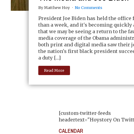
By Matthew Hoy
No Comments
President Joe Biden has held the office 
than a week, and it's becoming quickly
that we may be seeing a return to the f
media coverage of the Obama administ
both print and digital media saw their j
the nation's first black president succee
a duty […]
Read More
[custom-twitter-feeds
headertext="Hoystory On Twitt
CALENDAR