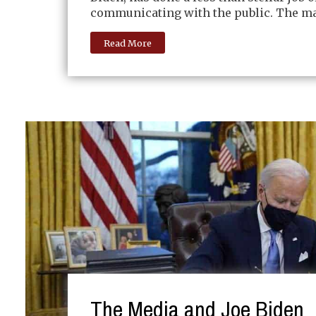
communicating with the public. The ma
Read More
The Media and Joe Biden