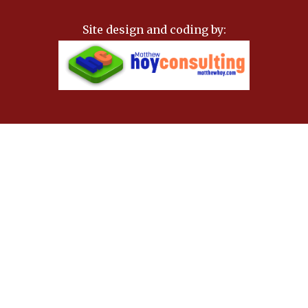
Site design and coding by: