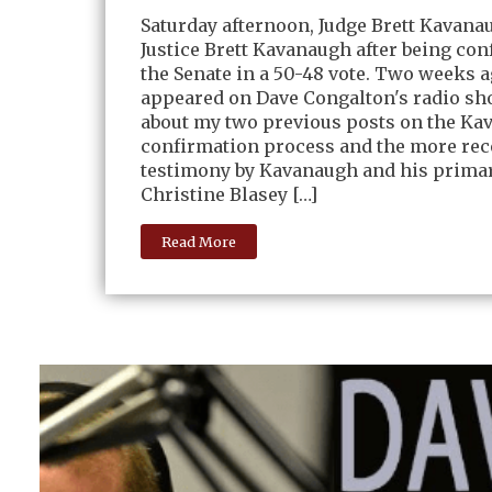
Saturday afternoon, Judge Brett Kavan
Justice Brett Kavanaugh after being co
the Senate in a 50-48 vote. Two weeks a
appeared on Dave Congalton's radio sho
about my two previous posts on the K
confirmation process and the more rece
testimony by Kavanaugh and his primar
Christine Blasey […]
Read More