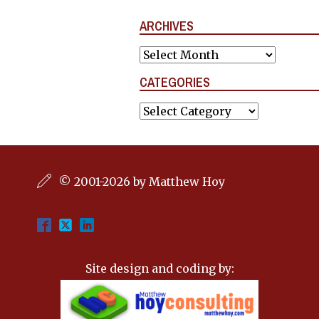
ARCHIVES
Archives
CATEGORIES
Categories
© 2001-2026 by Matthew Hoy
Site design and coding by: