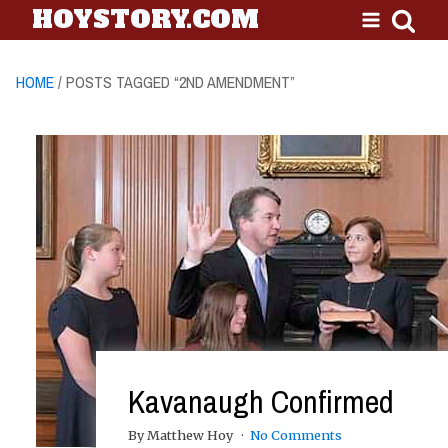
HOYSTORY.COM
HOME
/ POSTS TAGGED “2ND AMENDMENT”
Kavanaugh Confirmed
By Matthew Hoy
No Comments