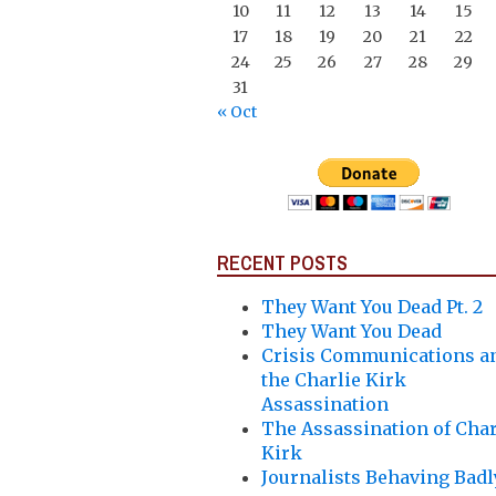
10
11
12
13
14
15
17
18
19
20
21
22
24
25
26
27
28
29
31
« Oct
RECENT POSTS
They Want You Dead Pt. 2
They Want You Dead
Crisis Communications a
the Charlie Kirk
Assassination
The Assassination of Char
Kirk
Journalists Behaving Badl