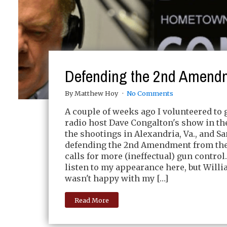
Defending the 2nd Amend
By Matthew Hoy
No Comments
A couple of weeks ago I volunteered to 
radio host Dave Congalton's show in th
the shootings in Alexandria, Va., and Sa
defending the 2nd Amendment from the
calls for more (ineffectual) gun control
listen to my appearance here, but Will
wasn't happy with my […]
Read More