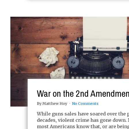
War on the 2nd Amendmen
By Matthew Hoy
No Comments
While guns sales have soared over the 
decades, violent crime has gone down. 
most Americans know that, or are being