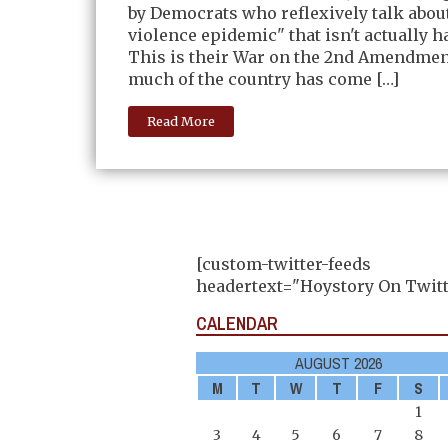
by Democrats who reflexively talk abou
violence epidemic" that isn't actually 
This is their War on the 2nd Amendmen
much of the country has come […]
Read More
[custom-twitter-feeds
headertext="Hoystory On Twitt
CALENDAR
AUGUST 2026
M
T
W
T
F
S
1
3
4
5
6
7
8