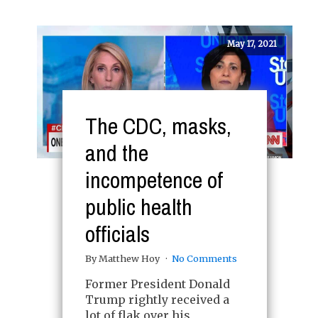
May 17, 2021
The CDC, masks,
and the
incompetence of
public health
officials
By Matthew Hoy
No Comments
Former President Donald
Trump rightly received a
lot of flak over his