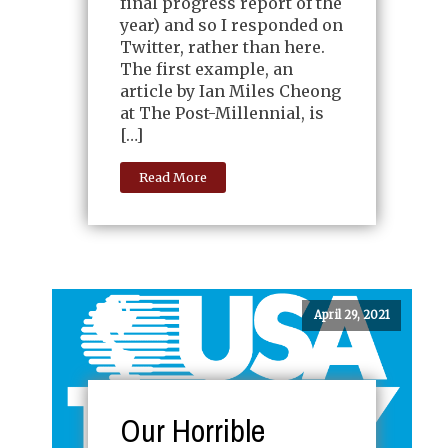
final progress report of the
year) and so I responded on
Twitter, rather than here.
The first example, an
article by Ian Miles Cheong
at The Post-Millennial, is
[…]
Read More
April 29, 2021
Our Horrible