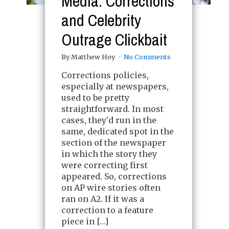
Media: Corrections
and Celebrity
Outrage Clickbait
By Matthew Hoy
No Comments
Corrections policies,
especially at newspapers,
used to be pretty
straightforward. In most
cases, they'd run in the
same, dedicated spot in the
section of the newspaper
in which the story they
were correcting first
appeared. So, corrections
on AP wire stories often
ran on A2. If it was a
correction to a feature
piece in […]