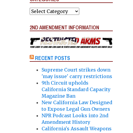
Categories
2ND AMENDMENT INFORMATION
RECENT POSTS
Supreme Court strikes down
'may issue' carry restrictions
9th Circuit upholds
California Standard Capacity
Magazine Ban
New California Law Designed
to Expose Legal Gun Owners
NPR Podcast Looks into 2nd
Amendment History
California's Assault Weapons