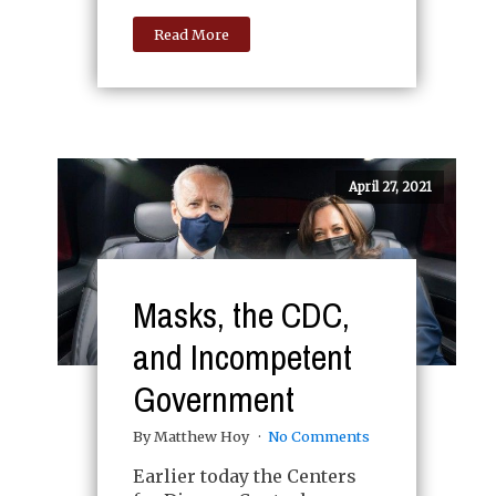
Read More
April 27, 2021
Masks, the CDC,
and Incompetent
Government
By Matthew Hoy
No Comments
Earlier today the Centers