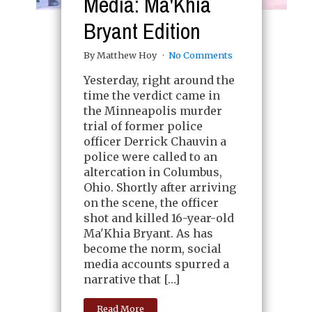
Media: Ma'Khia
Bryant Edition
By Matthew Hoy
No Comments
Yesterday, right around the
time the verdict came in
the Minneapolis murder
trial of former police
officer Derrick Chauvin a
police were called to an
altercation in Columbus,
Ohio. Shortly after arriving
on the scene, the officer
shot and killed 16-year-old
Ma'Khia Bryant. As has
become the norm, social
media accounts spurred a
narrative that […]
Read More