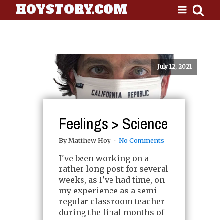
HOYSTORY.COM
July 12, 2021
Feelings > Science
By Matthew Hoy
No Comments
I've been working on a
rather long post for several
weeks, as I've had time, on
my experience as a semi-
regular classroom teacher
during the final months of