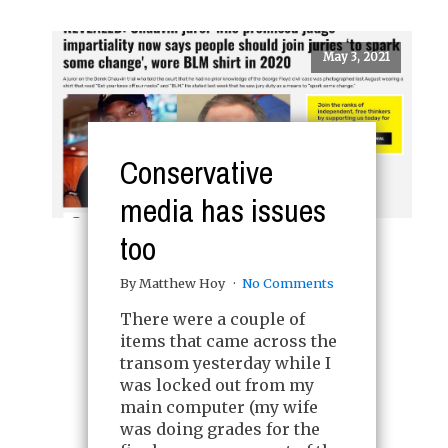
May 3, 2021
Conservative
media has issues
too
By Matthew Hoy
No Comments
There were a couple of
items that came across the
transom yesterday while I
was locked out from my
main computer (my wife
was doing grades for the