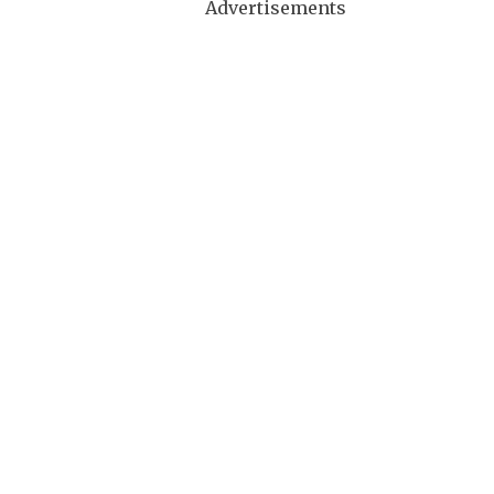
Advertisements