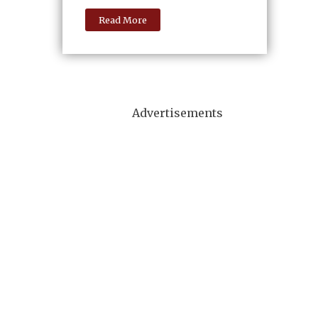
Read More
Advertisements