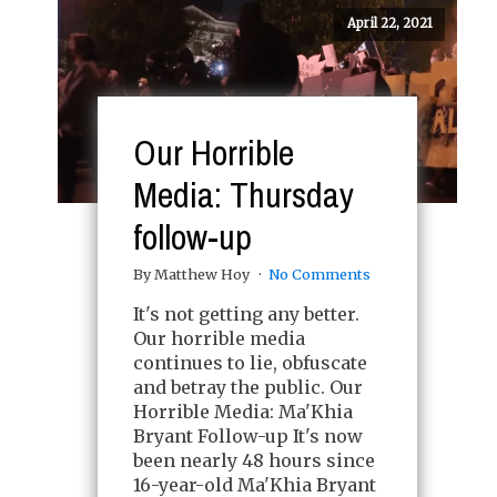
April 22, 2021
Our Horrible
Media: Thursday
follow-up
By Matthew Hoy
No Comments
It's not getting any better.
Our horrible media
continues to lie, obfuscate
and betray the public. Our
Horrible Media: Ma'Khia
Bryant Follow-up It's now
been nearly 48 hours since
16-year-old Ma'Khia Bryant