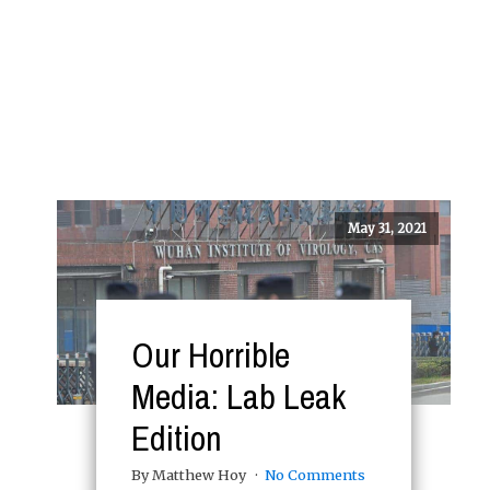
May 31, 2021
Our Horrible
Media: Lab Leak
Edition
By Matthew Hoy
No Comments