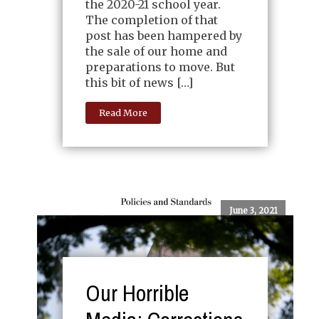
the 2020-21 school year.
The completion of that
post has been hampered by
the sale of our home and
preparations to move. But
this bit of news […]
Read More
June 3, 2021
Our Horrible