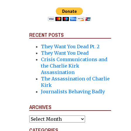
RECENT POSTS
They Want You Dead Pt. 2
They Want You Dead
Crisis Communications and
the Charlie Kirk
Assassination
The Assassination of Charlie
Kirk
Journalists Behaving Badly
ARCHIVES
Archives
CATEGORIES