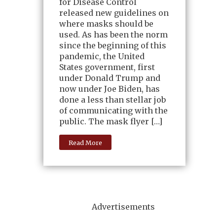
for Disease Control
released new guidelines on
where masks should be
used. As has been the norm
since the beginning of this
pandemic, the United
States government, first
under Donald Trump and
now under Joe Biden, has
done a less than stellar job
of communicating with the
public. The mask flyer […]
Read More
Advertisements