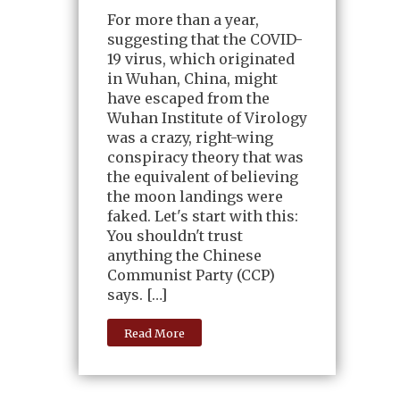
For more than a year,
suggesting that the COVID-
19 virus, which originated
in Wuhan, China, might
have escaped from the
Wuhan Institute of Virology
was a crazy, right-wing
conspiracy theory that was
the equivalent of believing
the moon landings were
faked. Let's start with this:
You shouldn't trust
anything the Chinese
Communist Party (CCP)
says. […]
Read More