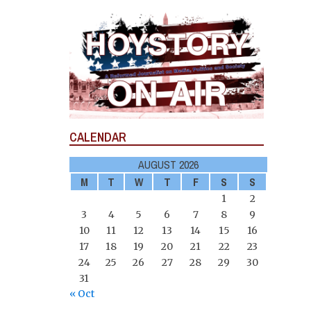
CALENDAR
AUGUST 2026
M
T
W
T
F
S
S
1
2
3
4
5
6
7
8
9
10
11
12
13
14
15
16
17
18
19
20
21
22
23
24
25
26
27
28
29
30
31
« Oct