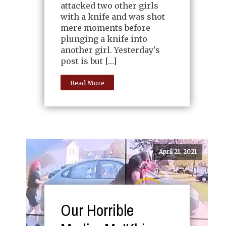
attacked two other girls
with a knife and was shot
mere moments before
plunging a knife into
another girl. Yesterday's
post is but […]
Read More
April 21, 2021
Our Horrible