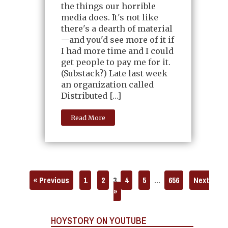
the things our horrible
media does. It's not like
there's a dearth of material
—and you'd see more of it if
I had more time and I could
get people to pay me for it.
(Substack?) Late last week
an organization called
Distributed […]
Read More
« Previous
1
2
3
4
5
…
656
Next
»
HOYSTORY ON YOUTUBE