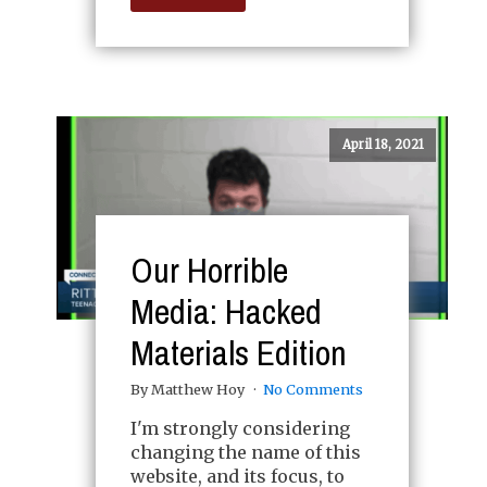
April 18, 2021
Our Horrible
Media: Hacked
Materials Edition
By Matthew Hoy
No Comments
I'm strongly considering
changing the name of this
website, and its focus, to