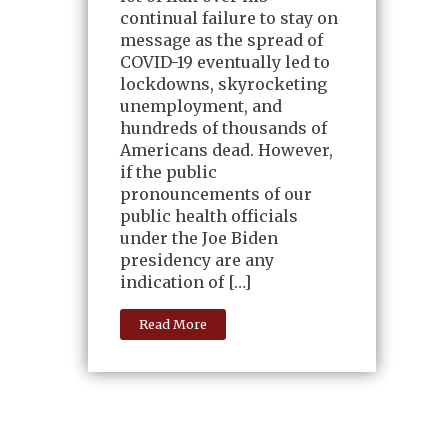
continual failure to stay on
message as the spread of
COVID-19 eventually led to
lockdowns, skyrocketing
unemployment, and
hundreds of thousands of
Americans dead. However,
if the public
pronouncements of our
public health officials
under the Joe Biden
presidency are any
indication of […]
Read More