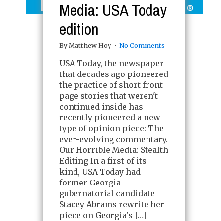
Media: USA Today
edition
By Matthew Hoy
No Comments
USA Today, the newspaper
that decades ago pioneered
the practice of short front
page stories that weren't
continued inside has
recently pioneered a new
type of opinion piece: The
ever-evolving commentary.
Our Horrible Media: Stealth
Editing In a first of its
kind, USA Today had
former Georgia
gubernatorial candidate
Stacey Abrams rewrite her
piece on Georgia's […]