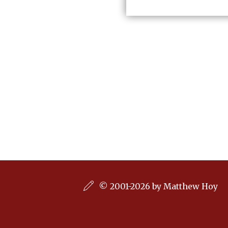
© 2001-2026 by Matthew Hoy