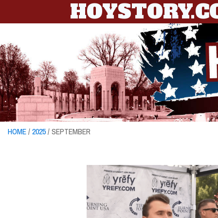
HOYSTORY.
HOME
/
2025
/ SEPTEMBER