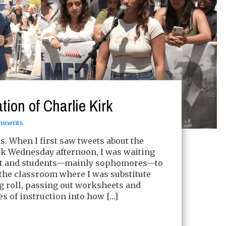
ion of Charlie Kirk
mments
his. When I first saw tweets about the
rk Wednesday afternoon, I was waiting
tart and students—mainly sophomores—to
the classroom where I was substitute
ng roll, passing out worksheets and
es of instruction into how […]