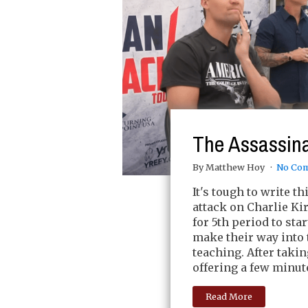
The Assassinat
By Matthew Hoy
No Co
It's tough to write t
attack on Charlie Ki
for 5th period to s
make their way into 
teaching. After taki
offering a few minut
Read More