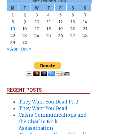
SEPTEMBER 2025
M
T
W
T
F
S
S
1
2
3
4
5
6
7
8
9
10
11
12
13
14
15
16
17
18
19
20
21
22
23
24
25
26
27
28
29
30
« Apr
Oct »
RECENT POSTS
They Want You Dead Pt. 2
They Want You Dead
Crisis Communications and
the Charlie Kirk
Assassination