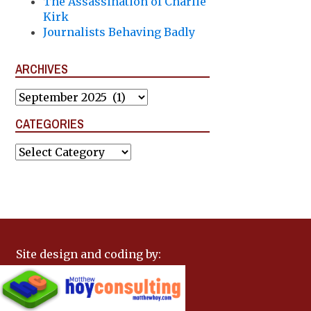
The Assassination of Charlie
Kirk
Journalists Behaving Badly
ARCHIVES
Archives
CATEGORIES
Categories
Site design and coding by: