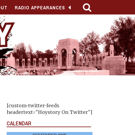
OUT
RADIO APPEARANCES
[custom-twitter-feeds
headertext="Hoystory On Twitter"]
CALENDAR