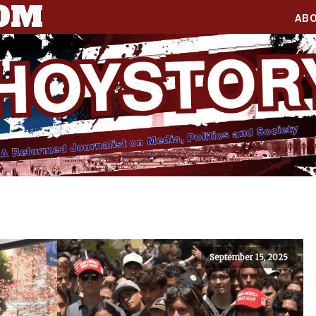
COM
AB
September 15, 2025