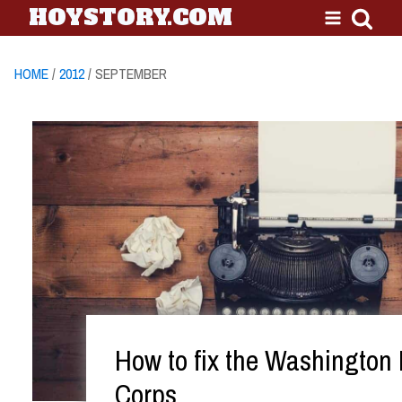
HOYSTORY.COM
HOME
/
2012
/ SEPTEMBER
How to fix the Washington
Corps