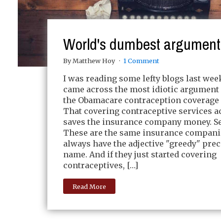
World's dumbest argument
By Matthew Hoy
1 Comment
I was reading some lefty blogs last we
came across the most idiotic argument
the Obamacare contraception coverage
That covering contraceptive services a
saves the insurance company money. Se
These are the same insurance compani
always have the adjective "greedy" prec
name. And if they just started covering
contraceptives, […]
Read More