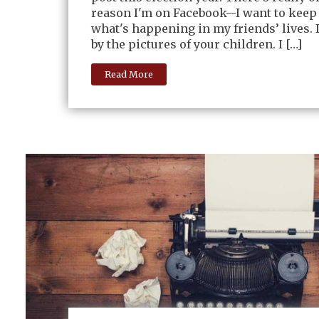
reason I'm on Facebook--I want to keep
what's happening in my friends’ lives.
by the pictures of your children. I […]
Read More