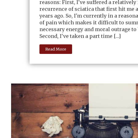
reasons: First, I've suffered a relativel
recurrence of sciatica that first hit me 
years ago. So, I'm currently in a reaso
of pain which makes it difficult to su
necessary energy and moral outrage to 
Second, I've taken a part time […]
Read More