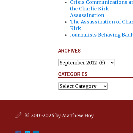
Crisis Communications a
the Charlie Kirk
Assassination
The Assassination of Char
Kirk
Journalists Behaving Badl
ARCHIVES
Archives
CATEGORIES
Categories
© 2001-2026 by Matthew Hoy