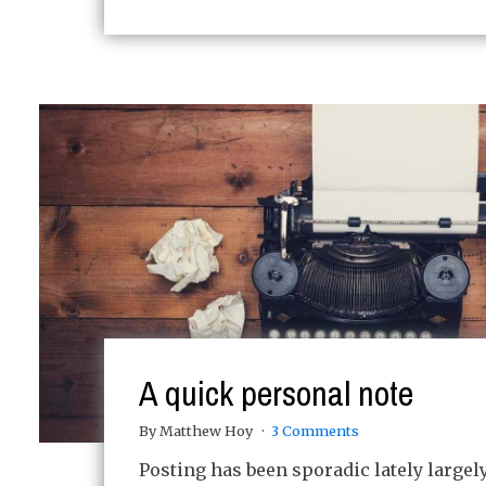
A quick personal note
By Matthew Hoy
3 Comments
Posting has been sporadic lately largel