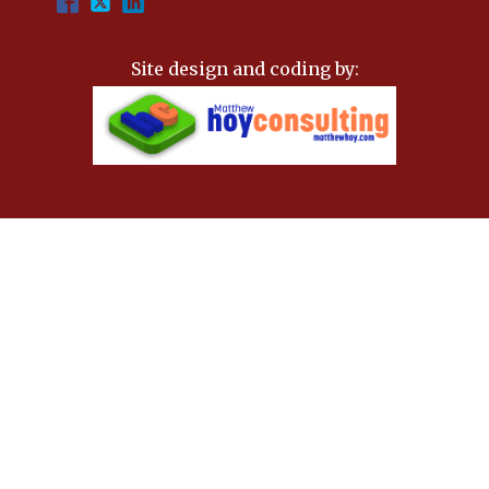
Site design and coding by: