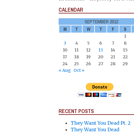
CALENDAR
SEPTEMBER 2012
M
T
W
T
F
S
1
3
4
5
6
7
8
10
11
12
13
14
15
17
18
19
20
21
22
24
25
26
27
28
29
« Aug
Oct »
RECENT POSTS
They Want You Dead Pt. 2
They Want You Dead