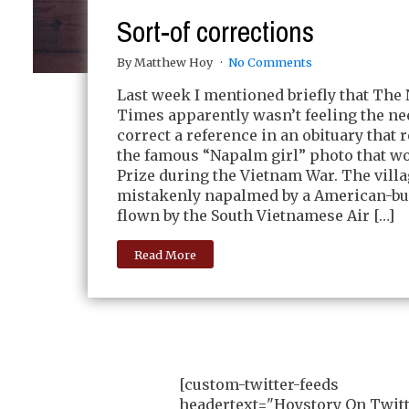
Sort-of corrections
By Matthew Hoy
No Comments
Last week I mentioned briefly that The
Times apparently wasn’t feeling the ne
correct a reference in an obituary that r
the famous “Napalm girl” photo that wo
Prize during the Vietnam War. The vill
mistakenly napalmed by a American-bui
flown by the South Vietnamese Air […]
Read More
[custom-twitter-feeds
headertext="Hoystory On Twitt