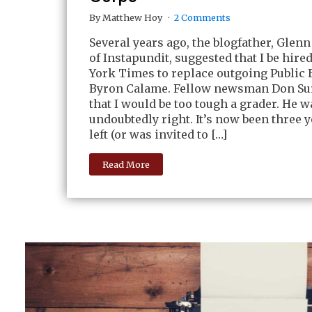
By Matthew Hoy
2 Comments
Several years ago, the blogfather, Glen
of Instapundit, suggested that I be hire
York Times to replace outgoing Public 
Byron Calame. Fellow newsman Don Su
that I would be too tough a grader. He w
undoubtedly right. It’s now been three y
left (or was invited to […]
Read More