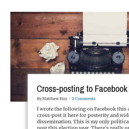
Cross-posting to Facebook
By Matthew Hoy
2 Comments
I wrote the following on Facebook this 
cross-post it here for posterity and wid
dissemination. This is my only politic
post this election year. There's really 