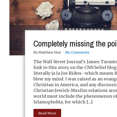
Completely missing the poi
By Matthew Hoy
No Comments
The Wall Street Journal’s James Taranto
link to this story on the CNN belief blog
literally (a la Joe Biden—which means f
blew my mind. I was raised as an evang
Christian in America, and any discussi
Christian-Jewish-Muslim relations aro
world must include the phenomenon o
Islamophobia, for which […]
Read More