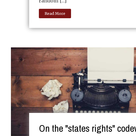
random […]
Read More
On the "states rights" cod