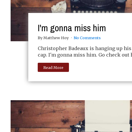
I'm gonna miss him
By Matthew Hoy
No Comments
Christopher Badeaux is hanging up his
cap. I'm gonna miss him. Go check out h
Read More