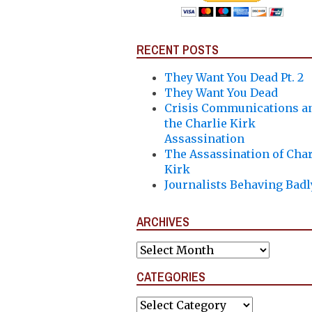
RECENT POSTS
They Want You Dead Pt. 2
They Want You Dead
Crisis Communications a
the Charlie Kirk
Assassination
The Assassination of Char
Kirk
Journalists Behaving Badl
ARCHIVES
Archives
CATEGORIES
Categories