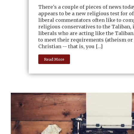
There's a couple of pieces of news tod
appears to be a new religious test for of
liberal commentators often like to co
religious conservatives to the Taliban, i
liberals who are acting like the Taliban. 
to meet their requirements (atheism or 
Christian -- that is, you […]
Read More