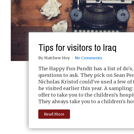
Tips for visitors to Iraq
By Matthew Hoy
No Comments
The Happy Fun Pundit has a list of do's,
questions to ask. They pick on Sean Pen
Nicholas Kristof could've used a few o
he visited earlier this year. A sampling
offer to take you to the children's hospit
They always take you to a children's hos
Read More