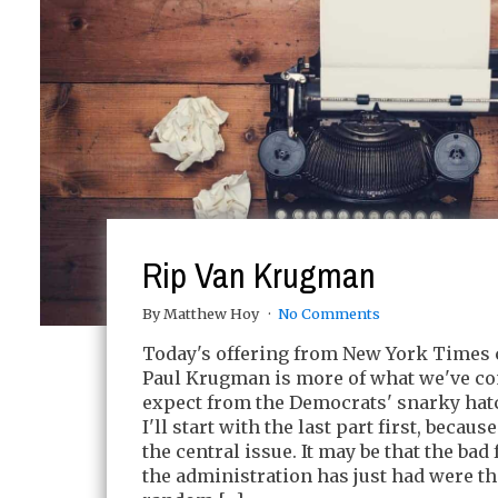
Rip Van Krugman
By Matthew Hoy
No Comments
Today's offering from New York Times
Paul Krugman is more of what we've co
expect from the Democrats' snarky hat
I'll start with the last part first, because 
the central issue. It may be that the ba
the administration has just had were the