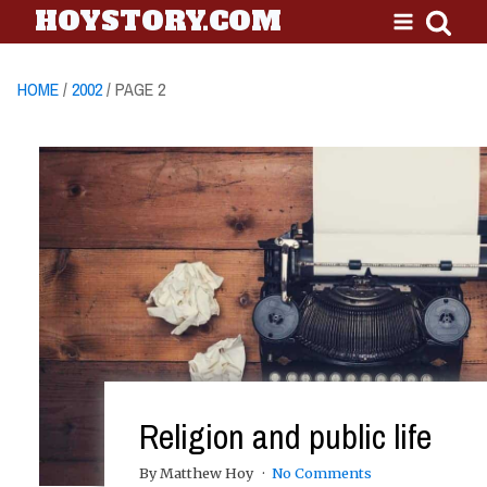
HOYSTORY.COM
HOME
/
2002
/ PAGE 2
Religion and public life
By Matthew Hoy
No Comments