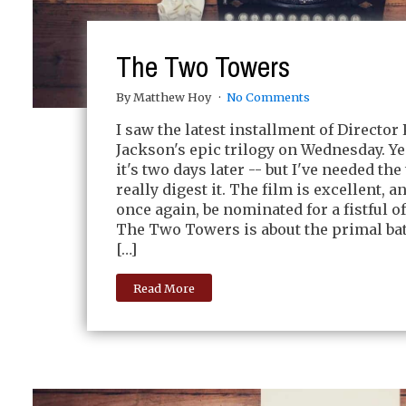
The Two Towers
By Matthew Hoy
No Comments
I saw the latest installment of Director 
Jackson's epic trilogy on Wednesday. Ye
it's two days later -- but I've needed the
really digest it. The film is excellent, a
once again, be nominated for a fistful o
The Two Towers is about the primal bat
[…]
Read More