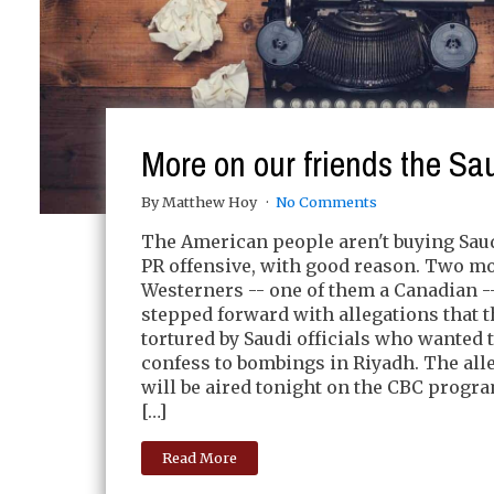
More on our friends the Sa
By Matthew Hoy
No Comments
The American people aren't buying Saud
PR offensive, with good reason. Two m
Westerners -- one of them a Canadian -
stepped forward with allegations that 
tortured by Saudi officials who wanted 
confess to bombings in Riyadh. The all
will be aired tonight on the CBC progr
[…]
Read More