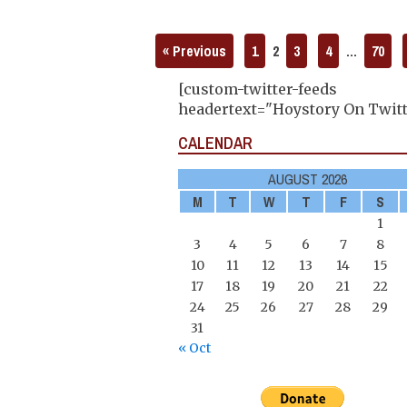
« Previous
1
2
3
4
…
70
[custom-twitter-feeds
headertext="Hoystory On Twitt
CALENDAR
AUGUST 2026
M
T
W
T
F
S
1
3
4
5
6
7
8
10
11
12
13
14
15
17
18
19
20
21
22
24
25
26
27
28
29
31
« Oct