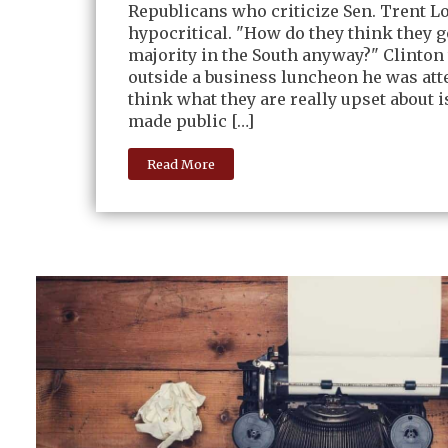
Republicans who criticize Sen. Trent Lo
hypocritical. "How do they think they g
majority in the South anyway?" Clinton
outside a business luncheon he was att
think what they are really upset about i
made public […]
Read More