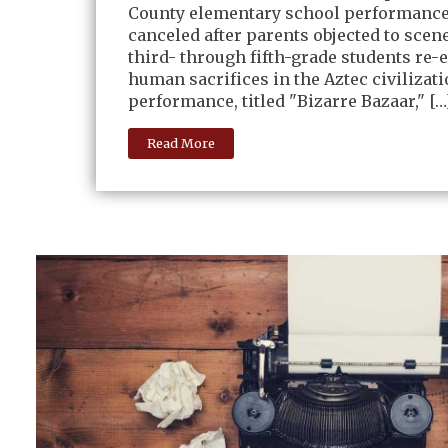
County elementary school performanc
canceled after parents objected to scen
third- through fifth-grade students re-
human sacrifices in the Aztec civilizat
performance, titled "Bizarre Bazaar," […
Read More