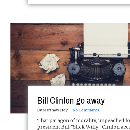
Bill Clinton go away
By Matthew Hoy
No Comments
That paragon of morality, impeached f
president Bill "Slick Willy" Clinton acc