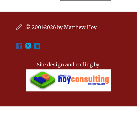
© 2001-2026 by Matthew Hoy
Site design and coding by: