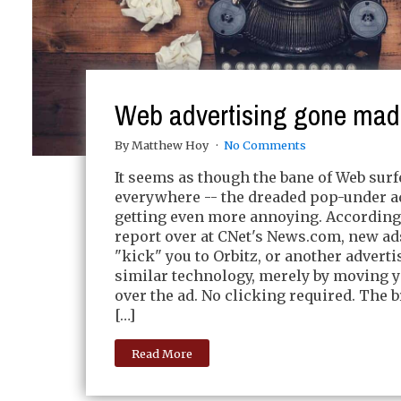
Web advertising gone mad
By Matthew Hoy
No Comments
It seems as though the bane of Web surf
everywhere -- the dreaded pop-under ad
getting even more annoying. According 
report over at CNet's News.com, new ad
"kick" you to Orbitz, or another adverti
similar technology, merely by moving 
over the ad. No clicking required. The 
[…]
Read More