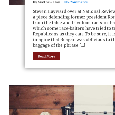
By Matthew Hoy
No Comments
Steven Hayward over at National Revie
a piece defending former president Ro
from the false and frivolous racism ch
which some race-baiters have tried to 
Republicans as they can. To be sure, it is
imagine that Reagan was oblivious to th
baggage of the phrase […]
Read More