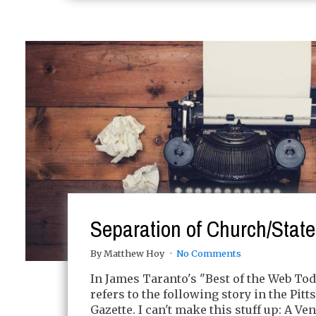
Separation of Church/State
By Matthew Hoy
No Comments
In James Taranto's "Best of the Web To
refers to the following story in the Pitt
Gazette. I can't make this stuff up: A V